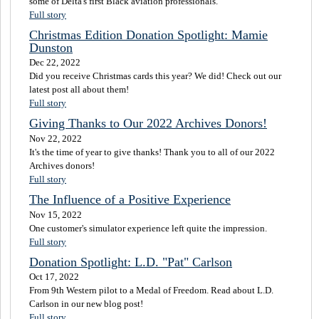
some of Delta's first Black aviation professionals.
Full story
Christmas Edition Donation Spotlight: Mamie
Dunston
Dec 22, 2022
Did you receive Christmas cards this year? We did! Check out our
latest post all about them!
Full story
Giving Thanks to Our 2022 Archives Donors!
Nov 22, 2022
It's the time of year to give thanks! Thank you to all of our 2022
Archives donors!
Full story
The Influence of a Positive Experience
Nov 15, 2022
One customer's simulator experience left quite the impression.
Full story
Donation Spotlight: L.D. "Pat" Carlson
Oct 17, 2022
From 9th Western pilot to a Medal of Freedom. Read about L.D.
Carlson in our new blog post!
Full story