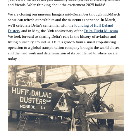
and friends. We’re thinking about the excitement 2025 holds!
We are closing our museum hangars mid-December through mid-March
so we can refresh our exhibits and the museum experience. In March,
we'll celebrate Delta’s centennial with the
founding of Huff Daland
Dusters
, and in May, the 30th anniversary of the
Delta Flight Museum
.
We look forward to sharing Delta’s role in the history of aviation and
lifting humanity around us. Delta’s growth from a small crop-dusting
operation to a global transportation company brought the world closer,
and the hard work and determination of its people led to where we are
today.