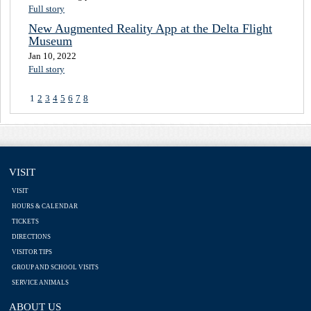
Full story
New Augmented Reality App at the Delta Flight
Museum
Jan 10, 2022
Full story
1
2
3
4
5
6
7
8
VISIT
VISIT
HOURS & CALENDAR
TICKETS
DIRECTIONS
VISITOR TIPS
GROUP AND SCHOOL VISITS
SERVICE ANIMALS
ABOUT US