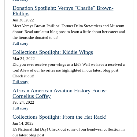
Donation Spotlight: Vernys "Charlie" Brown-
Phillips
Jun 30, 2022
Meet Vernys Brown-Phillips! Former Delta Stewardess and Museum
donor! Read our latest blog post to learn a little about her career and
the items she donated to us!
Full story
Collections Spotlight: Kiddie Wings
Mar 24, 2022
Did you ever receive your wings as a kid? Well we have a received a
ton! A few of our favorites are highlighted in our latest blog post.
Check it out!
Full story
African American Aviation History Focus:
Cornelius Coffey
Feb 24, 2022
Full story
Collections Spotlight: From the Hat Rack!
Jan 14, 2022
It's National Hat Day! Check out some of our headwear collection in
our latest blog post!