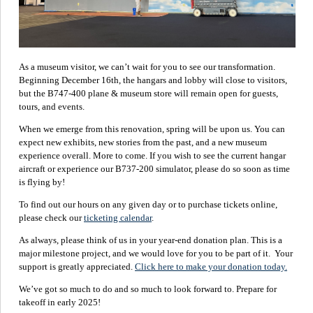
As a museum visitor, we can’t wait for you to see our transformation.
Beginning December 16th, the hangars and lobby will close to visitors,
but the B747-400 plane & museum store will remain open for guests,
tours, and events.
When we emerge from this renovation, spring will be upon us. You can
expect new exhibits, new stories from the past, and a new museum
experience overall. More to come. If you wish to see the current hangar
aircraft or experience our B737-200 simulator, please do so soon as time
is flying by!
To find out our hours on any given day or to purchase tickets online,
please check our
ticketing calendar
.
As always, please think of us in your year-end donation plan. This is a
major milestone project, and we would love for you to be part of it. Your
support is greatly appreciated.
Click here to make your donation today.
We’ve got so much to do and so much to look forward to. Prepare for
takeoff in early 2025!