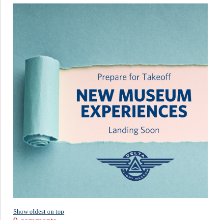
Show oldest on top