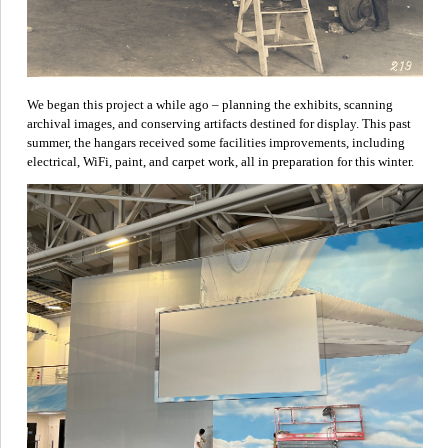
We began this project a while ago – planning the exhibits, scanning
archival images, and conserving artifacts destined for display. This past
summer, the hangars received some facilities improvements, including
electrical, WiFi, paint, and carpet work, all in preparation for this winter.