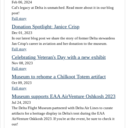
Feb 06, 2024
Cal's legacy at Delta is unmatched. Read more about it in our blog
post!
Full story
Donation Spotlight: Janice Crisp
Dec 01, 2023
In our latest blog post we share the story of former Delta stewardess
Jan Crisp's career in aviation and her donation to the museum.
Full story
Celebrating Veteran's Day with a new exhibit
Nov 08, 2023
Full story
Museum to rehome a Chilkoot Totem artifact
Oct 09, 2023
Full story
Museum supports EAA AirVenture Oshkosh 2023
Jul 24, 2023
The Delta Flight Museum partnered with Delta Air Lines to curate
artifacts for a heritage display in Delta's tent during the EAA
AirVenture Oskkosh 2023. If you're at the event, be sure to check it
out!