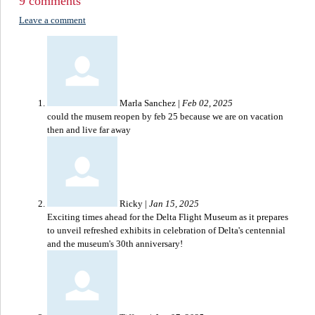
9 comments
Leave a comment
Marla Sanchez
|
Feb 02, 2025
could the musem reopen by feb 25 because we are on vacation
then and live far away
Ricky
|
Jan 15, 2025
Exciting times ahead for the Delta Flight Museum as it prepares
to unveil refreshed exhibits in celebration of Delta's centennial
and the museum's 30th anniversary!