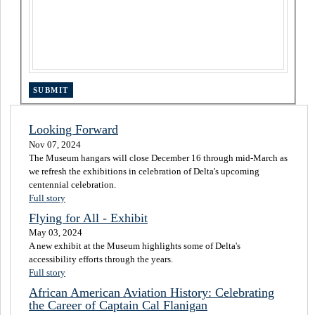
Looking Forward
Nov 07, 2024
The Museum hangars will close December 16 through mid-March as
we refresh the exhibitions in celebration of Delta's upcoming
centennial celebration.
Full story
Flying for All - Exhibit
May 03, 2024
A new exhibit at the Museum highlights some of Delta's
accessibility efforts through the years.
Full story
African American Aviation History: Celebrating
the Career of Captain Cal Flanigan