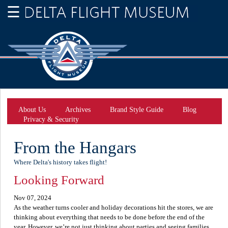
About Us
Archives
Brand Style Guide
Blog
Privacy & Security
From the Hangars
Where Delta's history takes flight!
Looking Forward
Nov 07, 2024
As the weather turns cooler and holiday decorations hit the stores, we are
thinking about everything that needs to be done before the end of the
year. However, we’re not just thinking about parties and seeing families