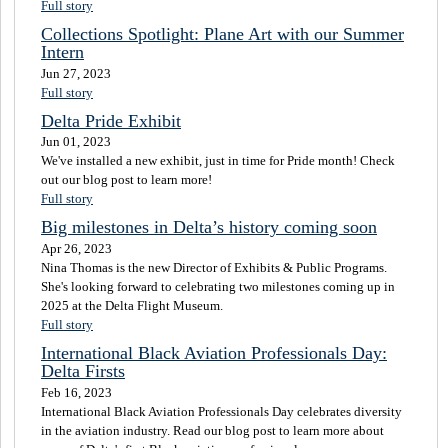
Full story
Collections Spotlight: Plane Art with our Summer
Intern
Jun 27, 2023
Full story
Delta Pride Exhibit
Jun 01, 2023
We've installed a new exhibit, just in time for Pride month! Check
out our blog post to learn more!
Full story
Big milestones in Delta’s history coming soon
Apr 26, 2023
Nina Thomas is the new Director of Exhibits & Public Programs.
She's looking forward to celebrating two milestones coming up in
2025 at the Delta Flight Museum.
Full story
International Black Aviation Professionals Day:
Delta Firsts
Feb 16, 2023
International Black Aviation Professionals Day celebrates diversity
in the aviation industry. Read our blog post to learn more about