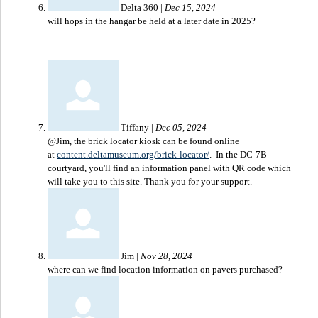
Delta 360
|
Dec 15, 2024
will hops in the hangar be held at a later date in 2025?
Tiffany
|
Dec 05, 2024
@Jim, the brick locator kiosk can be found online
at
content.deltamuseum.org/brick-locator/
. In the DC-7B
courtyard, you'll find an information panel with QR code which
will take you to this site. Thank you for your support.
Jim
|
Nov 28, 2024
where can we find location information on pavers purchased?