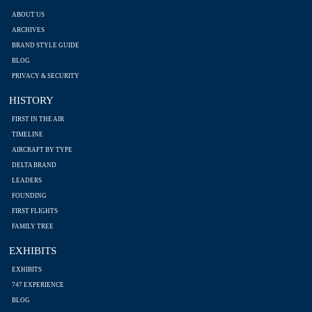
ABOUT US
ARCHIVES
BRAND STYLE GUIDE
BLOG
PRIVACY & SECURITY
HISTORY
FIRST IN THE AIR
TIMELINE
AIRCRAFT BY TYPE
DELTA BRAND
LEADERS
FOUNDING
FIRST FLIGHTS
FAMILY TREE
EXHIBITS
EXHIBITS
747 EXPERIENCE
BLOG