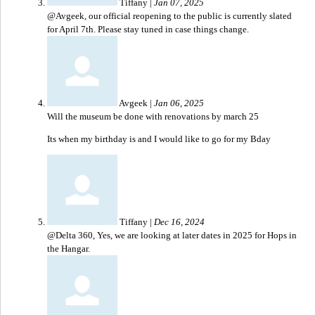
Tiffany
|
Jan 07, 2025
@Avgeek, our official reopening to the public is currently slated
for April 7th. Please stay tuned in case things change.
Avgeek
|
Jan 06, 2025
Will the museum be done with renovations by march 25
Its when my birthday is and I would like to go for my Bday
Tiffany
|
Dec 16, 2024
@Delta 360, Yes, we are looking at later dates in 2025 for Hops in
the Hangar.