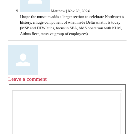
Matthew
|
Nov 28, 2024
I hope the museum adds a larger section to celebrate Northwest’s
history, a huge component of what made Delta what it is today
(MSP and DTW hubs, focus in SEA, AMS operation with KLM,
Airbus fleet, massive group of employees).
Leave a comment