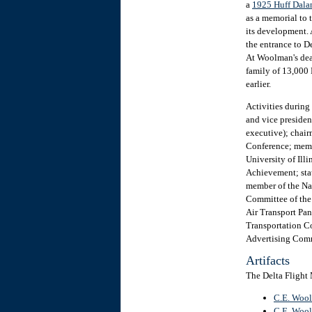
a
1925 Huff Dala
as a memorial to 
its development.
the entrance to D
At Woolman's deat
family of 13,000 
earlier.
Activities during
and vice president
executive); chai
Conference; membe
University of Ill
Achievement; sta
member of the Na
Committee of the
Air Transport Pa
Transportation C
Advertising Com
Artifacts
The Delta Flight
C.E. Wool
C.E. Wool