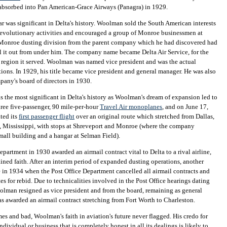
absorbed into Pan American-Grace Airways (Panagra) in 1929.
r was significant in Delta's history. Woolman sold the South American interests
revolutionary activities and encouraged a group of Monroe businessmen at
Monroe dusting division from the parent company which he had discovered had
ll it out from under him. The company name became Delta Air Service, for the
 region it served. Woolman was named vice president and was the actual
ions. In 1929, his title became vice president and general manager. He was also
any's board of directors in 1930.
 the most significant in Delta's history as Woolman's dream of expansion led to
hree five-passenger, 90 mile-per-hour
Travel Air monoplanes
, and on June 17,
ted its
first passenger flight
over an original route which stretched from Dallas,
, Mississippi, with stops at Shreveport and Monroe (where the company
mall building and a hangar at Selman Field).
epartment in 1930 awarded an airmail contract vital to Delta to a rival airline,
ned faith. After an interim period of expanded dusting operations, another
in 1934 when the Post Office Department cancelled all airmail contracts and
es for rebid. Due to technicalities involved in the Post Office hearings dating
lman resigned as vice president and from the board, remaining as general
s awarded an airmail contract stretching from Fort Worth to Charleston.
s and bad, Woolman's faith in aviation's future never flagged. His credo for
dividual or business that is completely honest in all its dealings is likely to