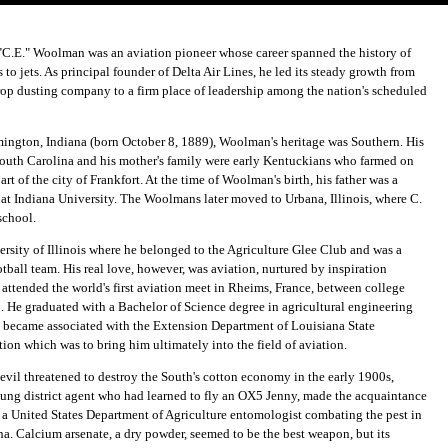
"C.E." Woolman was an aviation pioneer whose career spanned the history of
 to jets. As principal founder of Delta Air Lines, he led its steady growth from
 crop dusting company to a firm place of leadership among the nation's scheduled
ington, Indiana (born October 8, 1889), Woolman's heritage was Southern. His
 South Carolina and his mother's family were early Kentuckians who farmed on
art of the city of Frankfort. At the time of Woolman's birth, his father was a
 at Indiana University. The Woolmans later moved to Urbana, Illinois, where C.
school.
rsity of Illinois where he belonged to the Agriculture Glee Club and was a
tball team. His real love, however, was aviation, nurtured by inspiration
attended the world's first aviation meet in Rheims, France, between college
. He graduated with a Bachelor of Science degree in agricultural engineering
 became associated with the Extension Department of Louisiana State
tion which was to bring him ultimately into the field of aviation.
vil threatened to destroy the South's cotton economy in the early 1900s,
ung district agent who had learned to fly an OX5 Jenny, made the acquaintance
, a United States Department of Agriculture entomologist combating the pest in
na. Calcium arsenate, a dry powder, seemed to be the best weapon, but its