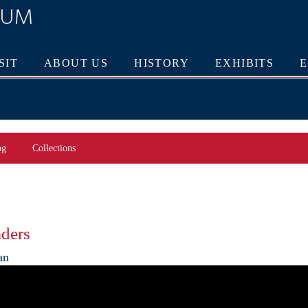
SIT
ABOUT US
HISTORY
EXHIBITS
og
Collections
aders
an