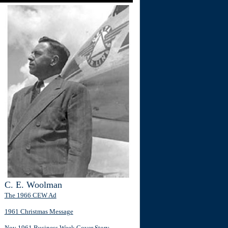
C. E. Woolman
The 1966 CEW Ad
1961 Christmas Message
Nov 1961 Business Week Cover Story