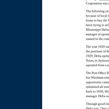
Corporation was 
The following yea
because of local 
home to buy the 
been trying to se
Mississippi Delta
manager of operat
named to the comp
The year 1929 was
the purchase of t
1929, Delta opera
Texas, to Jackson
operated from a s
The Post Office D
but Woolman retai
opportunity came 
submitted all rout
back to 1930, Woo
manager. Delta wa
Through good time
Delta was: "Any in