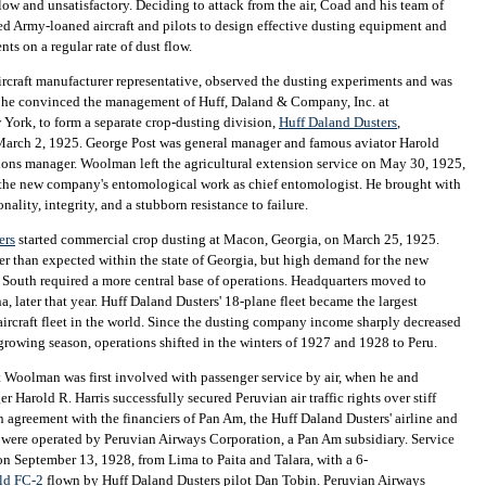
low and unsatisfactory. Deciding to attack from the air, Coad and his team of
d Army-loaned aircraft and pilots to design effective dusting equipment and
ts on a regular rate of dust flow.
ircraft manufacturer representative, observed the dusting experiments and was
t he convinced the management of Huff, Daland & Company, Inc. at
ork, to form a separate crop-dusting division,
Huff Daland Dusters
,
March 2, 1925. George Post was general manager and famous aviator Harold
ions manager. Woolman left the agricultural extension service on May 30, 1925,
f the new company's entomological work as chief entomologist. He brought with
nality, integrity, and a stubborn resistance to failure.
ers
started commercial crop dusting at Macon, Georgia, on March 25, 1925.
r than expected within the state of Georgia, but high demand for the new
e South required a more central base of operations. Headquarters moved to
, later that year. Huff Daland Dusters' 18-plane fleet became the largest
ircraft fleet in the world. Since the dusting company income sharply decreased
growing season, operations shifted in the winters of 1927 and 1928 to Peru.
at Woolman was first involved with passenger service by air, when he and
 Harold R. Harris successfully secured Peruvian air traffic rights over stiff
n agreement with the financiers of Pan Am, the Huff Daland Dusters' airline and
s were operated by Peruvian Airways Corporation, a Pan Am subsidiary. Service
n September 13, 1928, from Lima to Paita and Talara, with a 6-
ild FC-2
flown by Huff Daland Dusters pilot Dan Tobin. Peruvian Airways