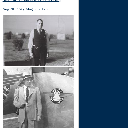
Aug 2017 Sky Magazine Feature