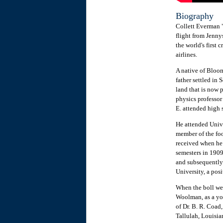
Biography
Collett Everman 
flight from Jennys
the world's first
airlines.
A native of Bloom
father settled in
land that is now p
physics professor
E. attended high 
He attended Unive
member of the foo
received when he 
semesters in 1909
and subsequently
University, a posi
When the boll wee
Woolman, as a yo
of Dr. B. R. Coad
Tallulah, Louisia