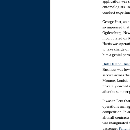
application was s
entomologists use
conduct experimen
George Post, an a
so impressed tha
Ogdensburg, New Y
incorporated on 
Harris was operat
to take charge o
him a genial perso
Huff Daland Dust
Business was lowe
service across th
Monroe, Louisiana
privately-owned a
after the summer 
It was in Peru th
operations manager
competition. In a
air mail contract
was inaugurated o
passenger
Fairch