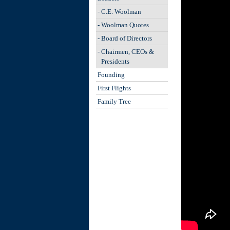
-
C.E. Woolman
-
Woolman Quotes
-
Board of Directors
-
Chairmen, CEOs &
Presidents
Founding
First Flights
Family Tree