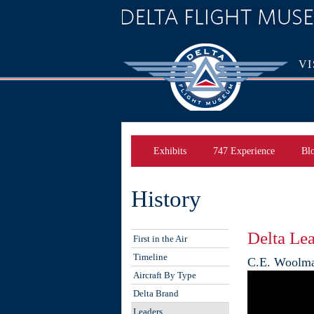
VI
Exhibits
747 Experience
Bl
History
Delta Le
First in the Air
Timeline
C.E. Woolm
Aircraft By Type
Delta Brand
Leaders