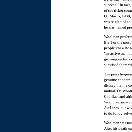
succeed." In fact,
of the ticket cou
On May 5, 1938, 
was re-elected to
he was named pre
Woolman preferred
life. For the mos
people knew he w
"an active member
growing orchids w
surprised them wi
The press frequent
genuine concern f
dismay that he c
mutual. On Woolm
Cadillac, and alth
Woolman, now at t
Air Lines, our wi
to do for oursel
Woolman was name
After his death o