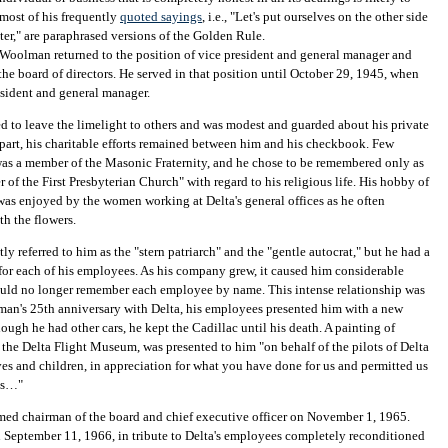
 most of his frequently
quoted sayings
, i.e., "Let's put ourselves on the other side
nter," are paraphrased versions of the Golden Rule.
Woolman returned to the position of vice president and general manager and
 the board of directors. He served in that position until October 29, 1945, when
sident and general manager.
 to leave the limelight to others and was modest and guarded about his private
t part, his charitable efforts remained between him and his checkbook. Few
as a member of the Masonic Fraternity, and he chose to be remembered only as
 of the First Presbyterian Church" with regard to his religious life. His hobby of
as enjoyed by the women working at Delta's general offices as he often
th the flowers.
ly referred to him as the "stern patriarch" and the "gentle autocrat," but he had a
or each of his employees. As his company grew, it caused him considerable
ould no longer remember each employee by name. This intense relationship was
an's 25th anniversary with Delta, his employees presented him with a new
ough he had other cars, he kept the Cadillac until his death. A painting of
he Delta Flight Museum, was presented to him "on behalf of the pilots of Delta
ves and children, in appreciation for what you have done for us and permitted us
ves…"
d chairman of the board and chief executive officer on November 1, 1965.
n September 11, 1966, in tribute to Delta's employees completely reconditioned