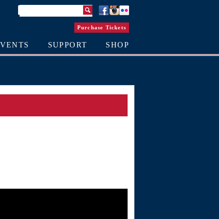
Purchase Tickets
EVENTS
SUPPORT
SHOP