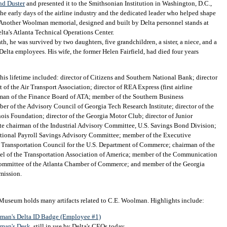
nd Duster
and presented it to the Smithsonian Institution in Washington, D.C.,
the early days of the airline industry and the dedicated leader who helped shape
 Another Woolman memorial, designed and built by Delta personnel stands at
elta's Atlanta Technical Operations Center.
h, he was survived by two daughters, five grandchildren, a sister, a niece, and a
Delta employees. His wife, the former Helen Fairfield, had died four years
 his lifetime included: director of Citizens and Southern National Bank; director
 of the Air Transport Association; director of REA Express (first airline
rman of the Finance Board of ATA; member of the Southern Business
r of the Advisory Council of Georgia Tech Research Institute; director of the
inois Foundation; director of the Georgia Motor Club; director of Junior
te chairman of the Industrial Advisory Committee, U.S. Savings Bond Division;
tional Payroll Savings Advisory Committee; member of the Executive
 Transportation Council for the U.S. Department of Commerce; chairman of the
nel of the Transportation Association of America; member of the Communication
ommittee of the Atlanta Chamber of Commerce; and member of the Georgia
mission.
 Museum holds many artifacts related to C.E. Woolman. Highlights include:
man's Delta ID Badge (Employee #1)
man's Desk
, still in use by Delta's CEOs today.