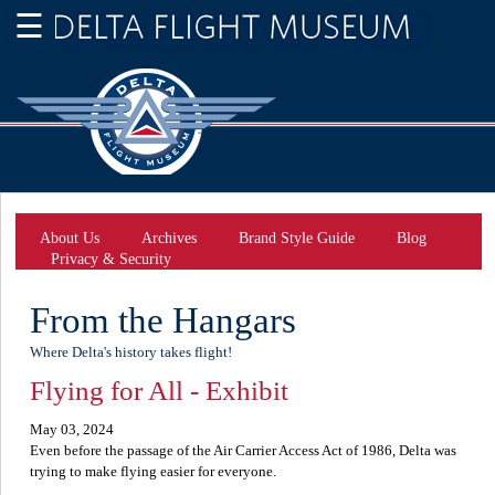
About Us
Archives
Brand Style Guide
Blog
Privacy & Security
From the Hangars
Where Delta's history takes flight!
Flying for All - Exhibit
May 03, 2024
Even before the passage of the Air Carrier Access Act of 1986, Delta was
trying to make flying easier for everyone.