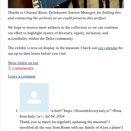
Thanks to Chantal Rossi, Tallahassee Station Manager, for finding this
and contacting the archives so we could preserve this artifact.
We hope to receive more artifacts to the collection so we can continue
our effort to highlight stories of diversity, equity, inclusion, and
accessibility within the Delta community.
The exhibit is now on display in the museum. Check out
our calendar
for
our up-to-date hours before you visit.
Show oldest on top
3 comments
Leave a comment
<a href="https://flowerdeliveryitaly.it/">Petra
from Italy</a>
|
Jul 04, 2024
Thank you so much for regularly updating the museum! I
travelled all the way from Rome with my family of 4 (on a plane!)