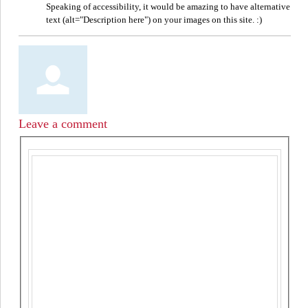
Speaking of accessibility, it would be amazing to have alternative
text (alt="Description here") on your images on this site. :)
Leave a comment