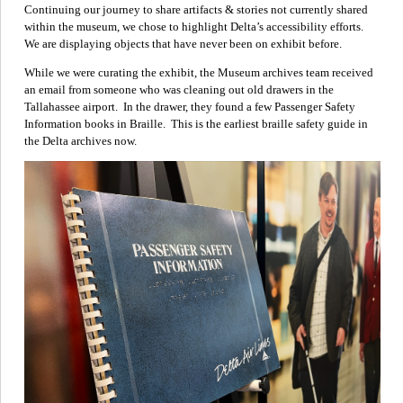
Continuing our journey to share artifacts & stories not currently shared
within the museum, we chose to highlight Delta’s accessibility efforts.
We are displaying objects that have never been on exhibit before.
While we were curating the exhibit, the Museum archives team received
an email from someone who was cleaning out old drawers in the
Tallahassee airport. In the drawer, they found a few Passenger Safety
Information books in Braille. This is the earliest braille safety guide in
the Delta archives now.