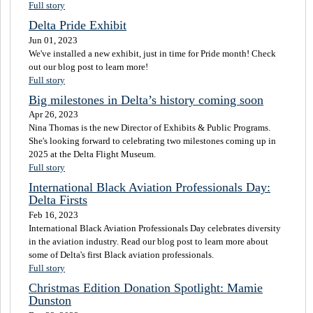
Full story
Delta Pride Exhibit
Jun 01, 2023
We've installed a new exhibit, just in time for Pride month! Check
out our blog post to learn more!
Full story
Big milestones in Delta’s history coming soon
Apr 26, 2023
Nina Thomas is the new Director of Exhibits & Public Programs.
She's looking forward to celebrating two milestones coming up in
2025 at the Delta Flight Museum.
Full story
International Black Aviation Professionals Day:
Delta Firsts
Feb 16, 2023
International Black Aviation Professionals Day celebrates diversity
in the aviation industry. Read our blog post to learn more about
some of Delta's first Black aviation professionals.
Full story
Christmas Edition Donation Spotlight: Mamie
Dunston