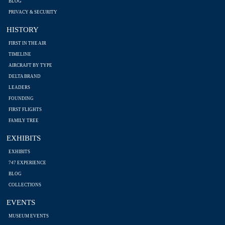
BLOG
PRIVACY & SECURITY
HISTORY
FIRST IN THE AIR
TIMELINE
AIRCRAFT BY TYPE
DELTA BRAND
LEADERS
FOUNDING
FIRST FLIGHTS
FAMILY TREE
EXHIBITS
EXHIBITS
747 EXPERIENCE
BLOG
COLLECTIONS
EVENTS
MUSEUM EVENTS