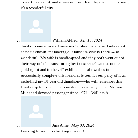
to see this exhibit, and it was well worth it. Hope to be back soon,
it's a wonderful city.
William Aldred
|
Jun 15, 2024
thanks to museum staff members Sophia J. and also Jordan (last
name unknown) for making our museum visit 6/15/2024 so
wonderful. My wife is handicapped and they both went out of
their way to help transporting her in extreme heat out to the
parking lot and to the 747 exhibit. This allowed us to
successfully complete this memorable tour for our party of four,
including my 10 year old grandson—who will remember this
family trip forever. Leaves no doubt as to why I am a Million
Miler and devoted passenger since 1971 William A.
Jina Anne
|
May 03, 2024
Looking forward to checking this out!