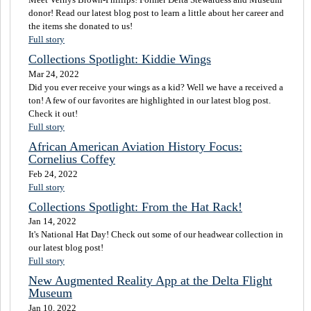
donor! Read our latest blog post to learn a little about her career and
the items she donated to us!
Full story
Collections Spotlight: Kiddie Wings
Mar 24, 2022
Did you ever receive your wings as a kid? Well we have a received a
ton! A few of our favorites are highlighted in our latest blog post.
Check it out!
Full story
African American Aviation History Focus:
Cornelius Coffey
Feb 24, 2022
Full story
Collections Spotlight: From the Hat Rack!
Jan 14, 2022
It's National Hat Day! Check out some of our headwear collection in
our latest blog post!
Full story
New Augmented Reality App at the Delta Flight
Museum
Jan 10, 2022