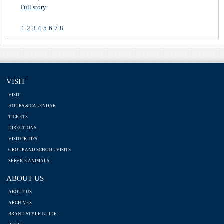
Full story
1
2
3
4
5
6
7
8
VISIT
VISIT
HOURS & CALENDAR
TICKETS
DIRECTIONS
VISITOR TIPS
GROUP AND SCHOOL VISITS
SERVICE ANIMALS
ABOUT US
ABOUT US
ARCHIVES
BRAND STYLE GUIDE