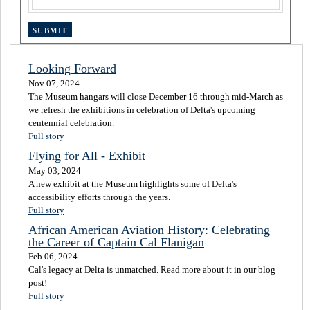
Looking Forward
Nov 07, 2024
The Museum hangars will close December 16 through mid-March as
we refresh the exhibitions in celebration of Delta's upcoming
centennial celebration.
Full story
Flying for All - Exhibit
May 03, 2024
A new exhibit at the Museum highlights some of Delta's
accessibility efforts through the years.
Full story
African American Aviation History: Celebrating
the Career of Captain Cal Flanigan
Feb 06, 2024
Cal's legacy at Delta is unmatched. Read more about it in our blog
post!
Full story