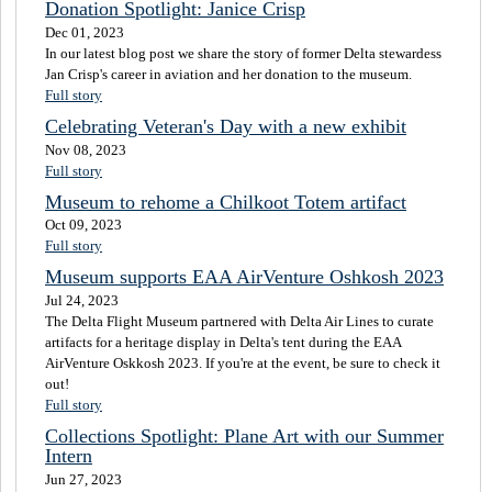
Donation Spotlight: Janice Crisp
Dec 01, 2023
In our latest blog post we share the story of former Delta stewardess
Jan Crisp's career in aviation and her donation to the museum.
Full story
Celebrating Veteran's Day with a new exhibit
Nov 08, 2023
Full story
Museum to rehome a Chilkoot Totem artifact
Oct 09, 2023
Full story
Museum supports EAA AirVenture Oshkosh 2023
Jul 24, 2023
The Delta Flight Museum partnered with Delta Air Lines to curate
artifacts for a heritage display in Delta's tent during the EAA
AirVenture Oskkosh 2023. If you're at the event, be sure to check it
out!
Full story
Collections Spotlight: Plane Art with our Summer
Intern
Jun 27, 2023