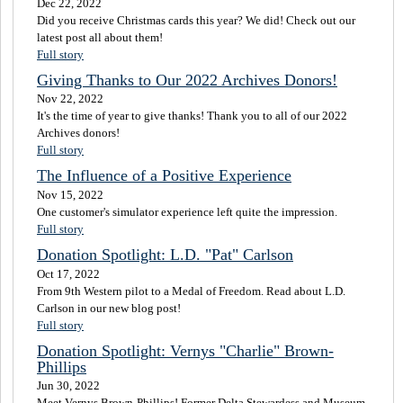
Dec 22, 2022
Did you receive Christmas cards this year? We did! Check out our
latest post all about them!
Full story
Giving Thanks to Our 2022 Archives Donors!
Nov 22, 2022
It's the time of year to give thanks! Thank you to all of our 2022
Archives donors!
Full story
The Influence of a Positive Experience
Nov 15, 2022
One customer's simulator experience left quite the impression.
Full story
Donation Spotlight: L.D. "Pat" Carlson
Oct 17, 2022
From 9th Western pilot to a Medal of Freedom. Read about L.D.
Carlson in our new blog post!
Full story
Donation Spotlight: Vernys "Charlie" Brown-
Phillips
Jun 30, 2022
Meet Vernys Brown-Phillips! Former Delta Stewardess and Museum