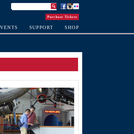
Purchase Tickets
EVENTS
SUPPORT
SHOP