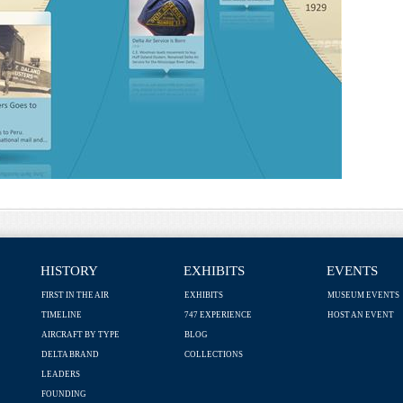
HISTORY
EXHIBITS
EVENTS
FIRST IN THE AIR
EXHIBITS
MUSEUM EVENTS
TIMELINE
747 EXPERIENCE
HOST AN EVENT
AIRCRAFT BY TYPE
BLOG
DELTA BRAND
COLLECTIONS
LEADERS
FOUNDING