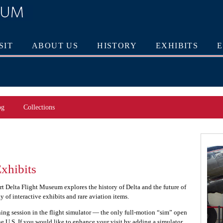
SIT
ABOUT US
HISTORY
EXHIBITS
og
Collections
xhibits
art Delta Flight Museum explores the history of Delta and the future of
ay of interactive exhibits and rare aviation items.
aining session in the flight simulator — the only full-motion “sim” open
the U.S. If you would like to enhance your visit by adding a simulator