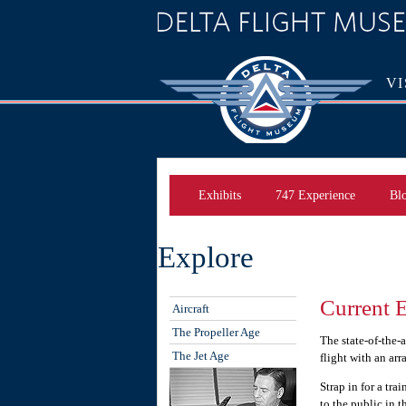
VI
Exhibits
747 Experience
Bl
Explore
Current E
Aircraft
The Propeller Age
The state-of-the-
The Jet Age
flight with an arr
Strap in for a tr
to the public in 