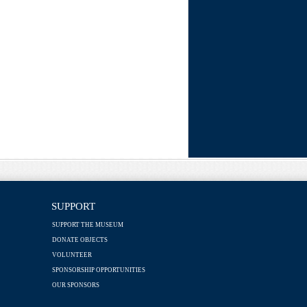
SUPPORT
SUPPORT THE MUSEUM
DONATE OBJECTS
VOLUNTEER
SPONSORSHIP OPPORTUNITIES
OUR SPONSORS