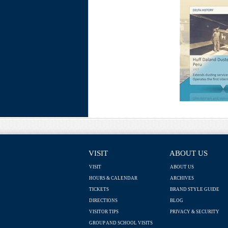
VISIT
ABOUT US
VISIT
ABOUT US
HOURS & CALENDAR
ARCHIVES
TICKETS
BRAND STYLE GUIDE
DIRECTIONS
BLOG
VISITOR TIPS
PRIVACY & SECURITY
GROUP AND SCHOOL VISITS