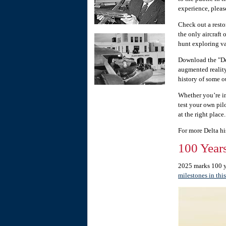
experience, pleas
Check out a rest
the only aircraft 
hunt exploring va
Download the "De
augmented reality
history of some ou
Whether you’re in
test your own pil
at the right place.
For more Delta hi
100 Years
2025 marks 100 ye
milestones in this