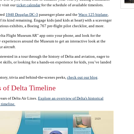
e visit our
ticket calendar
for the schedule of available timeslots.
ored
1940 Douglas DC-3
passenger plane and the
Waco 125 biplane
,
of its kind remaining. Engage kids (and kids at heart) with a scavenger
rious exhibits, a Boeing 767 pre-flight pilot checklist, and more.
lta Flight Museum AR" app onto your phone, and look for the
 experiences around the Museum to get an interactive look at the
r aircraft.
terested in a tour through the history of Delta and aviation, eager to
ot skills, or looking for a hands-on experience for kids, you’ve landed
story, trivia and behind-the-scenes peeks,
check out our blog
.
 of Delta Timeline
ars of Delta Air Lines.
Explore an overview of Delta's historical
 timeline.