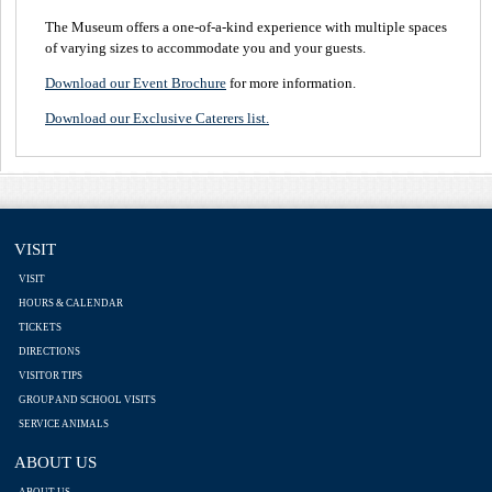
The Museum offers a one-of-a-kind experience with multiple spaces
of varying sizes to accommodate you and your guests.
Download our Event Brochure
for more information.
Download our Exclusive Caterers list.
VISIT
VISIT
HOURS & CALENDAR
TICKETS
DIRECTIONS
VISITOR TIPS
GROUP AND SCHOOL VISITS
SERVICE ANIMALS
ABOUT US
ABOUT US