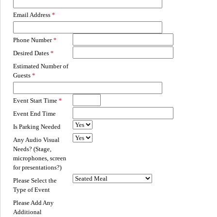
Email Address
Phone Number
Desired Dates
Estimated Number of
Guests
Event Start Time
Event End Time
Is Parking Needed
Any Audio Visual
Needs? (Stage,
microphones, screen
for presentations?)
Please Select the
Type of Event
Please Add Any
Additional