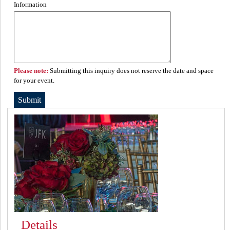
Information
Please note:
Submitting this inquiry does not reserve the date and space
for your event.
Details