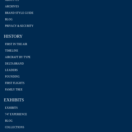
ARCHIVES
BRAND STYLE GUIDE
BLOG
PRIVACY & SECURITY
HISTORY
FIRST IN THE AIR
TIMELINE
AIRCRAFT BY TYPE
DELTA BRAND
LEADERS
FOUNDING
FIRST FLIGHTS
FAMILY TREE
EXHIBITS
EXHIBITS
747 EXPERIENCE
BLOG
COLLECTIONS