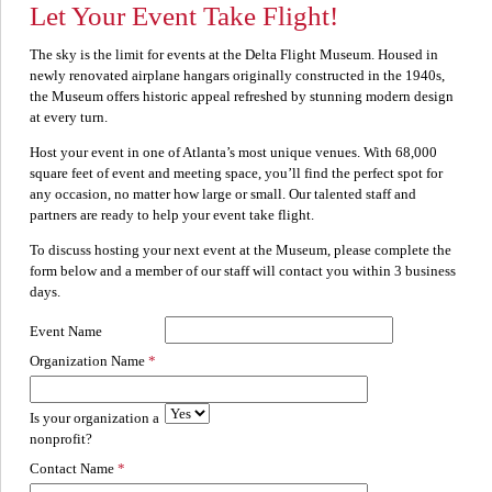
Let Your Event Take Flight!
The sky is the limit for events at the Delta Flight Museum. Housed in
newly renovated airplane hangars originally constructed in the 1940s,
the Museum offers historic appeal refreshed by stunning modern design
at every turn.
Host your event in one of Atlanta’s most unique venues. With 68,000
square feet of event and meeting space, you’ll find the perfect spot for
any occasion, no matter how large or small. Our talented staff and
partners are ready to help your event take flight.
To discuss hosting your next event at the Museum, please complete the
form below and a member of our staff will contact you within 3 business
days.
Event Name
Organization Name
Is your organization a
nonprofit?
Contact Name