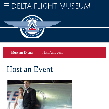
Museum Events
Host An Event
Host an Event