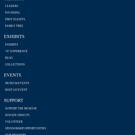
LEADERS
FOUNDING
FIRST FLIGHTS
FAMILY TREE
EXHIBITS
EXHIBITS
747 EXPERIENCE
BLOG
COLLECTIONS
EVENTS
MUSEUM EVENTS
HOST AN EVENT
SUPPORT
SUPPORT THE MUSEUM
DONATE OBJECTS
VOLUNTEER
SPONSORSHIP OPPORTUNITIES