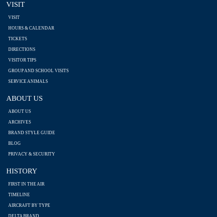
VISIT
VISIT
HOURS & CALENDAR
TICKETS
DIRECTIONS
VISITOR TIPS
GROUP AND SCHOOL VISITS
SERVICE ANIMALS
ABOUT US
ABOUT US
ARCHIVES
BRAND STYLE GUIDE
BLOG
PRIVACY & SECURITY
HISTORY
FIRST IN THE AIR
TIMELINE
AIRCRAFT BY TYPE
DELTA BRAND