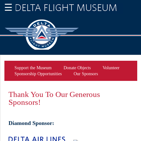
Support the Museum
Donate Objects
Volunteer
Sponsorship Opportunities
Our Sponsors
Thank You To Our Generous
Sponsors!
Diamond Sponsor: