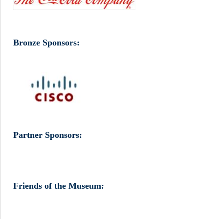
Bronze Sponsors:
Partner Sponsors:
Friends of the Museum: