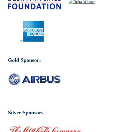
Gold Sponsor:
Silver Sponsors