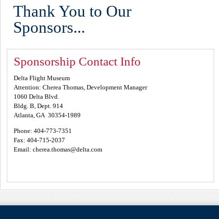
Thank You to Our
Sponsors...
Sponsorship Contact Info
Delta Flight Museum
Attention: Cherea Thomas, Development Manager
1060 Delta Blvd.
Bldg. B, Dept. 914
Atlanta, GA 30354-1989
Phone: 404-773-7351
Fax: 404-715-2037
Email: cherea.thomas@delta.com