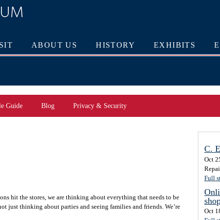
SIT
ABOUT US
HISTORY
EXHIBITS
le Guide
Blog
Privacy & Security
C. E
Oct 2
Repai
Full s
Onli
ons hit the stores, we are thinking about everything that needs to be
sho
ot just thinking about parties and seeing families and friends. We’re
Oct 1