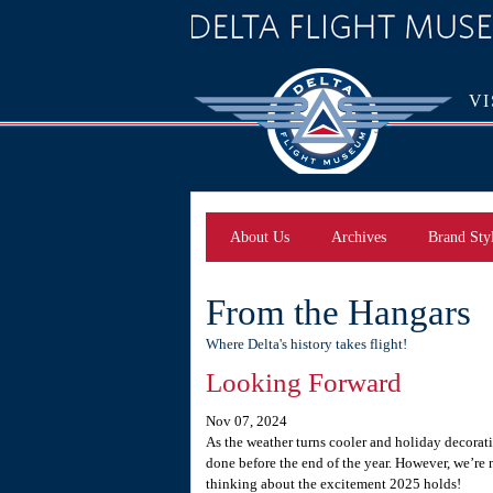
VI
About Us
Archives
Brand Sty
From the Hangars
Where Delta's history takes flight!
Looking Forward
Nov 07, 2024
As the weather turns cooler and holiday decorati
done before the end of the year. However, we’re n
thinking about the excitement 2025 holds!