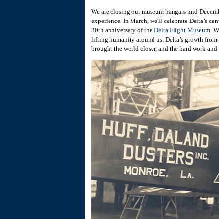
We are closing our museum hangars mid-Decembe
experience. In March, we'll celebrate Delta’s ce
30th anniversary of the
Delta Flight Museum
. W
lifting humanity around us. Delta’s growth from
brought the world closer, and the hard work and 