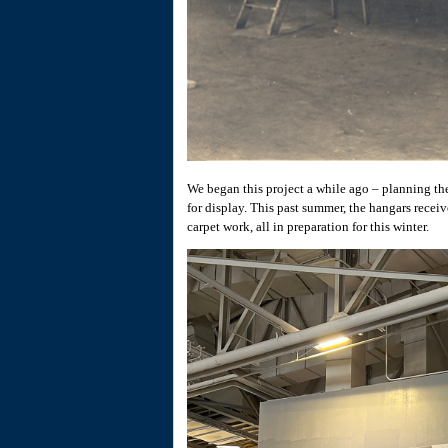
We began this project a while ago – planning the
for display. This past summer, the hangars receiv
carpet work, all in preparation for this winter.