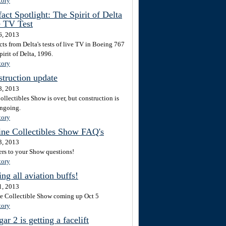
tory
fact Spotlight: The Spirit of Delta
e TV Test
6, 2013
cts from Delta's tests of live TV in Boeing 767
irit of Delta, 1996.
tory
truction update
8, 2013
ollectibles Show is over, but construction is
ongoing.
tory
ine Collectibles Show FAQ's
3, 2013
rs to your Show questions!
tory
ing all aviation buffs!
1, 2013
ne Collectible Show coming up Oct 5
tory
ar 2 is getting a facelift