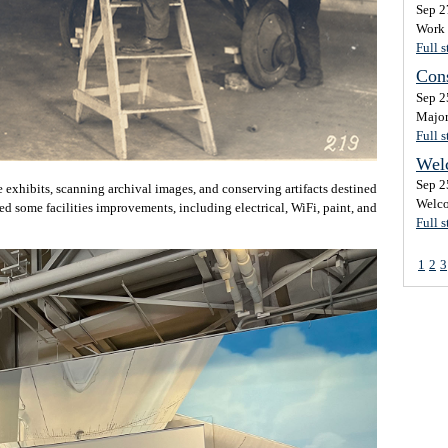
Sep 2
Work 
Full s
Cons
Sep 2
Major
Full s
Wel
Sep 2
 exhibits, scanning archival images, and conserving artifacts destined
Welco
ed some facilities improvements, including electrical, WiFi, paint, and
Full s
1
2
3