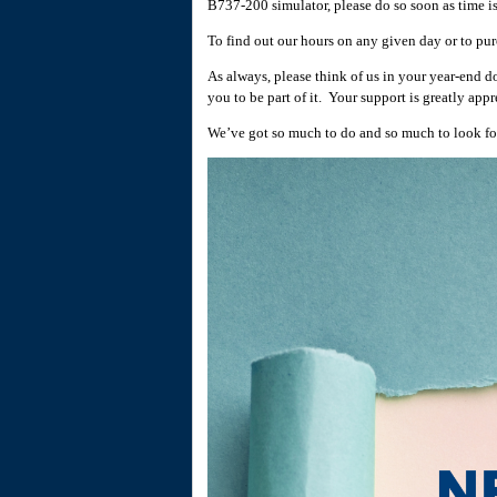
B737-200 simulator, please do so soon as time i
To find out our hours on any given day or to pur
As always, please think of us in your year-end d
you to be part of it. Your support is greatly app
We’ve got so much to do and so much to look for