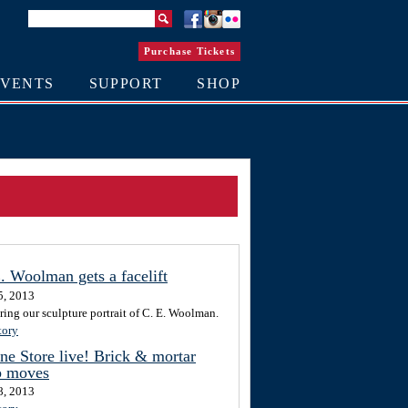
Purchase Tickets
EVENTS
SUPPORT
SHOP
. Woolman gets a facelift
5, 2013
ring our sculpture portrait of C. E. Woolman.
tory
ne Store live! Brick & mortar
p moves
8, 2013