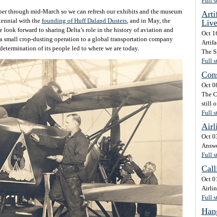
Full s
r through mid-March so we can refresh our exhibits and the museum
Arti
ntennial with the
founding of Huff Daland Dusters
, and in May, the
Liv
e look forward to sharing Delta’s role in the history of aviation and
Oct 1
 a small crop-dusting operation to a global transportation company
Artifa
determination of its people led to where we are today.
The Sp
Full s
Cons
Oct 0
The C
still 
Full s
Airl
Oct 0
Answe
Full s
Call
Oct 0
Airli
Full s
Hang