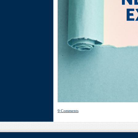
9 Comments