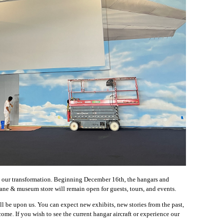
ee our transformation. Beginning December 16th, the hangars and
lane & museum store will remain open for guests, tours, and events.
l be upon us. You can expect new exhibits, new stories from the past,
e. If you wish to see the current hangar aircraft or experience our