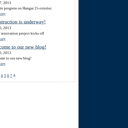
7, 2013
in progress on Hangar 2's exterior.
tory
truction is underway!
5, 2013
 renovation project kicks off
tory
come to our new blog!
5, 2013
me to our new blog!
tory
4
5
6
7
8