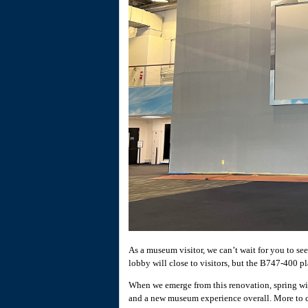
As a museum visitor, we can’t wait for you to s
lobby will close to visitors, but the B747-400 p
When we emerge from this renovation, spring wil
and a new museum experience overall. More to com