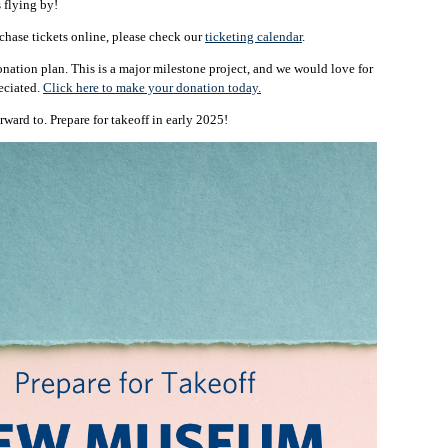
s flying by!
chase tickets online, please check our
ticketing calendar
.
onation plan. This is a major milestone project, and we would love for
reciated.
Click here to make your donation today.
ward to. Prepare for takeoff in early 2025!