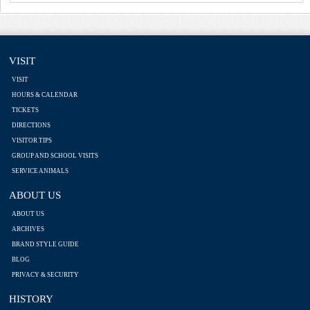
VISIT
VISIT
HOURS & CALENDAR
TICKETS
DIRECTIONS
VISITOR TIPS
GROUP AND SCHOOL VISITS
SERVICE ANIMALS
ABOUT US
ABOUT US
ARCHIVES
BRAND STYLE GUIDE
BLOG
PRIVACY & SECURITY
HISTORY