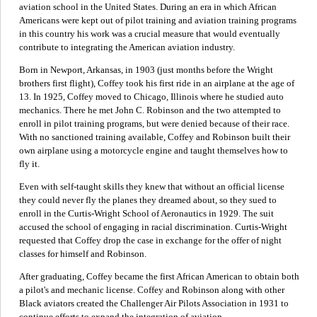
aviation school in the United States. During an era in which African
Americans were kept out of pilot training and aviation training programs
in this country his work was a crucial measure that would eventually
contribute to integrating the American aviation industry.
Born in Newport, Arkansas, in 1903 (just months before the Wright
brothers first flight), Coffey took his first ride in an airplane at the age of
13. In 1925, Coffey moved to Chicago, Illinois where he studied auto
mechanics. There he met John C. Robinson and the two attempted to
enroll in pilot training programs, but were denied because of their race.
With no sanctioned training available, Coffey and Robinson built their
own airplane using a motorcycle engine and taught themselves how to
fly it.
Even with self-taught skills they knew that without an official license
they could never fly the planes they dreamed about, so they sued to
enroll in the Curtis-Wright School of Aeronautics in 1929. The suit
accused the school of engaging in racial discrimination. Curtis-Wright
requested that Coffey drop the case in exchange for the offer of night
classes for himself and Robinson.
After graduating, Coffey became the first African American to obtain both
a pilot's and mechanic license. Coffey and Robinson along with other
Black aviators created the Challenger Air Pilots Association in 1931 to
continue efforts to expand the integration of aviation.