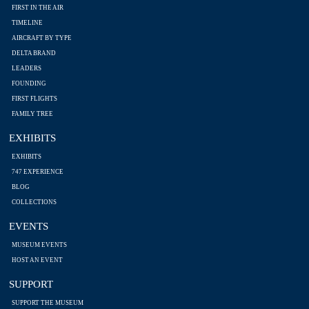
FIRST IN THE AIR
TIMELINE
AIRCRAFT BY TYPE
DELTA BRAND
LEADERS
FOUNDING
FIRST FLIGHTS
FAMILY TREE
EXHIBITS
EXHIBITS
747 EXPERIENCE
BLOG
COLLECTIONS
EVENTS
MUSEUM EVENTS
HOST AN EVENT
SUPPORT
SUPPORT THE MUSEUM