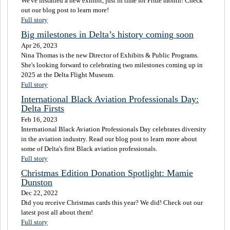
We've installed a new exhibit, just in time for Pride month! Check
out our blog post to learn more!
Full story
Big milestones in Delta’s history coming soon
Apr 26, 2023
Nina Thomas is the new Director of Exhibits & Public Programs.
She's looking forward to celebrating two milestones coming up in
2025 at the Delta Flight Museum.
Full story
International Black Aviation Professionals Day:
Delta Firsts
Feb 16, 2023
International Black Aviation Professionals Day celebrates diversity
in the aviation industry. Read our blog post to learn more about
some of Delta's first Black aviation professionals.
Full story
Christmas Edition Donation Spotlight: Mamie
Dunston
Dec 22, 2022
Did you receive Christmas cards this year? We did! Check out our
latest post all about them!
Full story