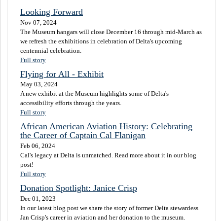
Looking Forward
Nov 07, 2024
The Museum hangars will close December 16 through mid-March as
we refresh the exhibitions in celebration of Delta's upcoming
centennial celebration.
Full story
Flying for All - Exhibit
May 03, 2024
A new exhibit at the Museum highlights some of Delta's
accessibility efforts through the years.
Full story
African American Aviation History: Celebrating
the Career of Captain Cal Flanigan
Feb 06, 2024
Cal's legacy at Delta is unmatched. Read more about it in our blog
post!
Full story
Donation Spotlight: Janice Crisp
Dec 01, 2023
In our latest blog post we share the story of former Delta stewardess
Jan Crisp's career in aviation and her donation to the museum.