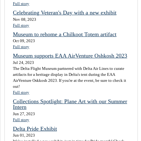
Full story
Celebrating Veteran's Day with a new exhibit
Nov 08, 2023
Full story
Museum to rehome a Chilkoot Totem artifact
Oct 09, 2023
Full story
Museum supports EAA AirVenture Oshkosh 2023
Jul 24, 2023
The Delta Flight Museum partnered with Delta Air Lines to curate
artifacts for a heritage display in Delta's tent during the EAA
AirVenture Oskkosh 2023. If you're at the event, be sure to check it
out!
Full story
Collections Spotlight: Plane Art with our Summer
Intern
Jun 27, 2023
Full story
Delta Pride Exhibit
Jun 01, 2023