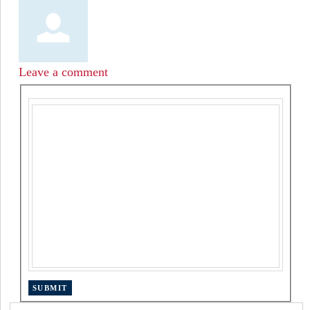
Leave a comment