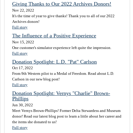
Giving Thanks to Our 2022 Archives Donors!
Nov 22, 2022
It's the time of year to give thanks! Thank you to all of our 2022
Archives donors!
Full story
The Influence of a Positive Experience
Nov 15, 2022
One customer's simulator experience left quite the impression.
Full story
Donation Spotlight: L.D. "Pat" Carlson
Oct 17, 2022
From 9th Western pilot to a Medal of Freedom. Read about L.D.
Carlson in our new blog post!
Full story
Donation Spotlight: Vernys "Charlie" Brown-
Phillips
Jun 30, 2022
Meet Vernys Brown-Phillips! Former Delta Stewardess and Museum
donor! Read our latest blog post to learn a little about her career and
the items she donated to us!
Full story