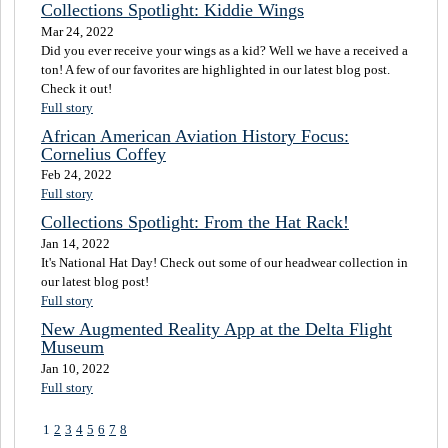
Collections Spotlight: Kiddie Wings
Mar 24, 2022
Did you ever receive your wings as a kid? Well we have a received a
ton! A few of our favorites are highlighted in our latest blog post.
Check it out!
Full story
African American Aviation History Focus:
Cornelius Coffey
Feb 24, 2022
Full story
Collections Spotlight: From the Hat Rack!
Jan 14, 2022
It's National Hat Day! Check out some of our headwear collection in
our latest blog post!
Full story
New Augmented Reality App at the Delta Flight
Museum
Jan 10, 2022
Full story
1
2
3
4
5
6
7
8