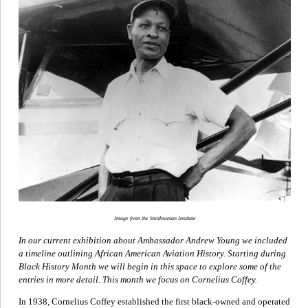
Image from the Smithsonian Institute
In our current exhibition about Ambassador Andrew Young we included
a timeline outlining African American Aviation History. Starting during
Black History Month we will begin in this space to explore some of the
entries in more detail. This month we focus on Cornelius Coffey.
In 1938, Cornelius Coffey established the first black-owned and operated