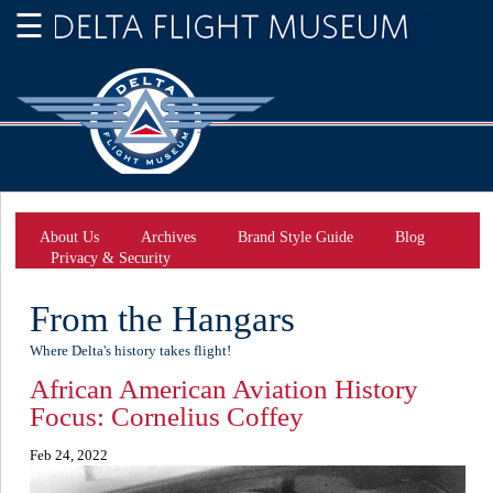
About Us
Archives
Brand Style Guide
Blog
Privacy & Security
From the Hangars
Where Delta's history takes flight!
African American Aviation History
Focus: Cornelius Coffey
Feb 24, 2022