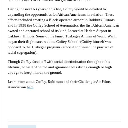
During the next 63 years of his life, Coffey would be devoted to
expanding the opportunities for African Americans in aviation. These
efforts included creating a Black-operated airport in Robbins, Illinois
and in 1938 the Coffey School of Aeronautics, the first African American
owned and operated school of its kind, located at Harlem Airport in
Oaklawn, Illinois. Some of the famed Tuskegee Airmen of World War II
began their flight careers at the Coffey School. (Coffey himself was
opposed to the Tuskegee program - since it continued the practice of
racial segregation).
Though Coffey faced off with racial discrimination throughout his
lifetime, no wall of hatred and ignorance was strong enough or high
enough to keep him on the ground.
Learn more about Coffey, Robinson and their Challenger Air Pilots
Association
here
.