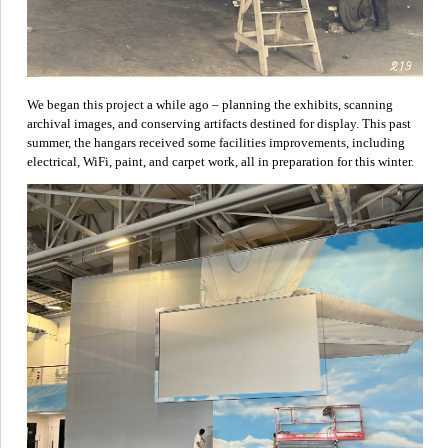
We began this project a while ago – planning the exhibits, scanning
archival images, and conserving artifacts destined for display. This past
summer, the hangars received some facilities improvements, including
electrical, WiFi, paint, and carpet work, all in preparation for this winter.