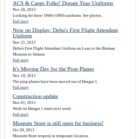
ACS & Cargo Folks! Donate Your Uniforms
Nov 26, 2013
Looking for these 1940s-1960s uniforms. See photos.
Full story
Now on Display: Delta's First Flight Attendant
Uniform
Nov 21, 2013
Delta's First Flight Attendant Uniform on Loan to the Breman
Museum in Atlanta
Full story
It's Moving Day for the Prop Planes
Nov 19, 2013
The prop planes have been moved out of Hangar 1.
Full story
Construction update
Nov 01, 2013
Work on Hangar 1 starts next week.
Full story
Museum Store is still open for business!
Oct 28, 2013
Museum Store reopens in temporary location.