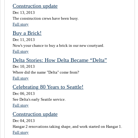
Construction update
Dec 13, 2013
The construction crews have been busy.
Full story
Buy a Brick!
Dec 11, 2013
Now's your chance to buy a brick in our new courtyard.
Full story
Delta Stories: How Delta Became “Delta”
Dec 10, 2013
Where did the name "Delta" come from?
Full story
Celebrating 80 Years to Seattle!
Dec 06, 2013
See Delta's early Seattle service.
Full story
Construction update
Dec 04, 2013
Hangar 2 renovations taking shape, and work started on Hangar 1.
Full story