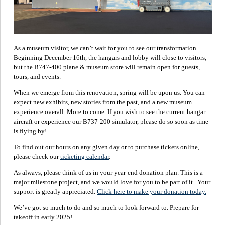
As a museum visitor, we can’t wait for you to see our transformation.
Beginning December 16th, the hangars and lobby will close to visitors,
but the B747-400 plane & museum store will remain open for guests,
tours, and events.
When we emerge from this renovation, spring will be upon us. You can
expect new exhibits, new stories from the past, and a new museum
experience overall. More to come. If you wish to see the current hangar
aircraft or experience our B737-200 simulator, please do so soon as time
is flying by!
To find out our hours on any given day or to purchase tickets online,
please check our
ticketing calendar
.
As always, please think of us in your year-end donation plan. This is a
major milestone project, and we would love for you to be part of it. Your
support is greatly appreciated.
Click here to make your donation today.
We’ve got so much to do and so much to look forward to. Prepare for
takeoff in early 2025!