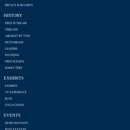
PRIVACY & SECURITY
HISTORY
FIRST IN THE AIR
TIMELINE
AIRCRAFT BY TYPE
DELTA BRAND
LEADERS
FOUNDING
FIRST FLIGHTS
FAMILY TREE
EXHIBITS
EXHIBITS
747 EXPERIENCE
BLOG
COLLECTIONS
EVENTS
MUSEUM EVENTS
HOST AN EVENT