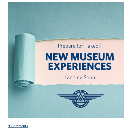
9 Comments