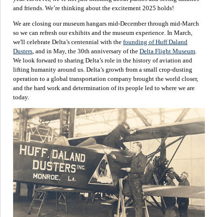
and friends. We’re thinking about the excitement 2025 holds!
We are closing our museum hangars mid-December through mid-March
so we can refresh our exhibits and the museum experience. In March,
we'll celebrate Delta’s centennial with the
founding of Huff Daland
Dusters
, and in May, the 30th anniversary of the
Delta Flight Museum
.
We look forward to sharing Delta’s role in the history of aviation and
lifting humanity around us. Delta’s growth from a small crop-dusting
operation to a global transportation company brought the world closer,
and the hard work and determination of its people led to where we are
today.