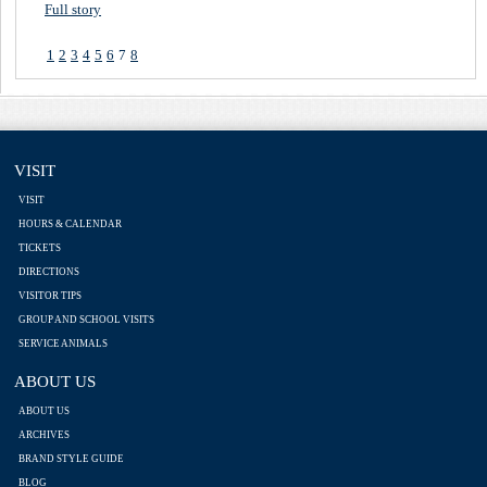
Full story
1
2
3
4
5
6
7
8
VISIT
VISIT
HOURS & CALENDAR
TICKETS
DIRECTIONS
VISITOR TIPS
GROUP AND SCHOOL VISITS
SERVICE ANIMALS
ABOUT US
ABOUT US
ARCHIVES
BRAND STYLE GUIDE
BLOG