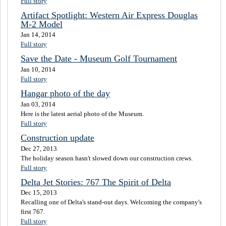
Full story
Artifact Spotlight: Western Air Express Douglas
M-2 Model
Jan 14, 2014
Full story
Save the Date - Museum Golf Tournament
Jan 10, 2014
Full story
Hangar photo of the day
Jan 03, 2014
Here is the latest aerial photo of the Museum.
Full story
Construction update
Dec 27, 2013
The holiday season hasn't slowed down our construction crews.
Full story
Delta Jet Stories: 767 The Spirit of Delta
Dec 15, 2013
Recalling one of Delta's stand-out days. Welcoming the company's
first 767.
Full story