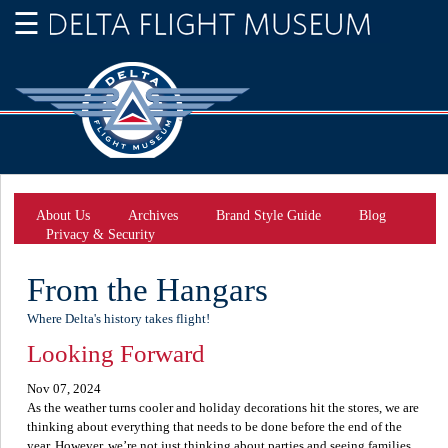
About Us
Archives
Brand Style Guide
Blog
Privacy & Security
From the Hangars
Where Delta's history takes flight!
Looking Forward
Nov 07, 2024
As the weather turns cooler and holiday decorations hit the stores, we are
thinking about everything that needs to be done before the end of the
year. However, we’re not just thinking about parties and seeing families