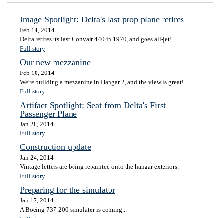
Image Spotlight: Delta's last prop plane retires
Feb 14, 2014
Delta retires its last Convair 440 in 1970, and goes all-jet!
Full story
Our new mezzanine
Feb 10, 2014
We're building a mezzanine in Hangar 2, and the view is great!
Full story
Artifact Spotlight: Seat from Delta's First
Passenger Plane
Jan 28, 2014
Full story
Construction update
Jan 24, 2014
Vintage letters are being repainted onto the hangar exteriors.
Full story
Preparing for the simulator
Jan 17, 2014
A Boeing 737-200 simulator is coming...