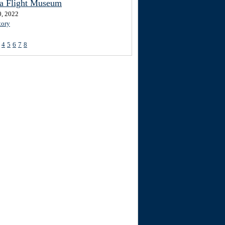
ta Flight Museum
0, 2022
tory
4
5
6
7
8