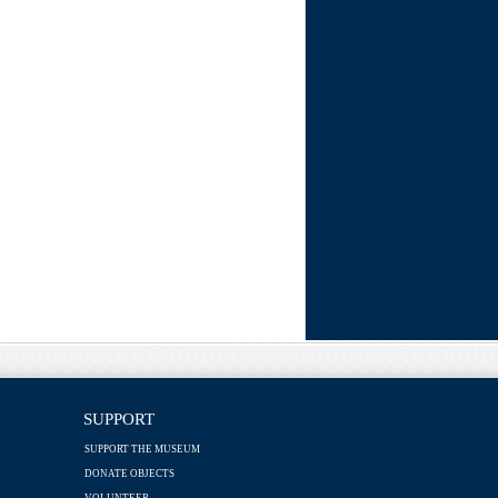
SUPPORT
SUPPORT THE MUSEUM
DONATE OBJECTS