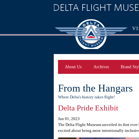
VI
About Us
Archives
Brand Sty
From the Hangars
Where Delta's history takes flight!
Delta Pride Exhibit
Jun 01, 2023
The Delta Flight Museum unveiled its first ever
excited about being more intentionally inclusive