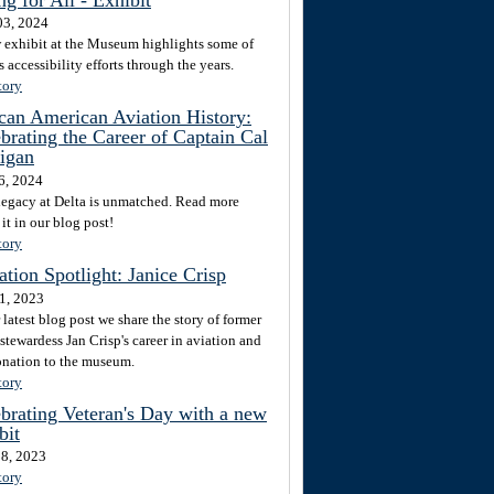
3, 2024
 exhibit at the Museum highlights some of
s accessibility efforts through the years.
tory
can American Aviation History:
brating the Career of Captain Cal
igan
6, 2024
 legacy at Delta is unmatched. Read more
it in our blog post!
tory
tion Spotlight: Janice Crisp
1, 2023
 latest blog post we share the story of former
stewardess Jan Crisp's career in aviation and
onation to the museum.
tory
brating Veteran's Day with a new
bit
8, 2023
tory