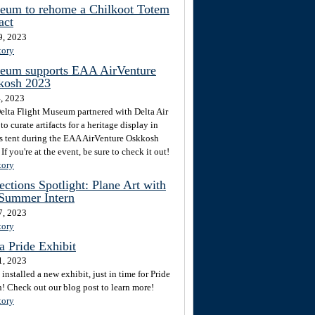
eum to rehome a Chilkoot Totem
act
9, 2023
tory
eum supports EAA AirVenture
kosh 2023
4, 2023
elta Flight Museum partnered with Delta Air
to curate artifacts for a heritage display in
's tent during the EAA AirVenture Oskkosh
If you're at the event, be sure to check it out!
tory
ections Spotlight: Plane Art with
 Summer Intern
7, 2023
tory
a Pride Exhibit
1, 2023
installed a new exhibit, just in time for Pride
! Check out our blog post to learn more!
tory