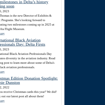
milestones in Delta’s history
ing soon
6, 2023
Thomas is the new Director of Exhibits &
c Programs. She's looking forward to
rating two milestones coming up in 2025 at
elta Flight Museum.
tory
rnational Black Aviation
essionals Day: Delta Firsts
6, 2023
national Black Aviation Professionals Day
ates diversity in the aviation industry. Read
log post to learn more about some of Delta's
Black aviation professionals.
tory
stmas Edition Donation Spotlight:
ie Dunston
2, 2022
ou receive Christmas cards this year? We did!
 out our latest post all about them!
tory