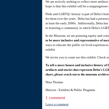
We are actively seeking to collect more artifacts
hope is that this exhibit will be a steppingstone 
Pride and LGBTQ+ history is part of Delta’s h
for them over the years. Delta has had a presenc
at least the early 2000s. Additionally, Delta h
to fostering a community in which Delta’s LGBT
In the Museum, we are pursuing equity and con
to be more inclusive and representative of nar
ways to educate the public on lived experience
exhibit.
We invite you to come see this exhibit. Check o
To tell a more honest and inclusive history of 
artifacts and stories that represent Delta’s LG
share, please reach out to the museum archiv
Nina Thomas
Director - Exhibits & Public Programs
1 comment
Leave a comment