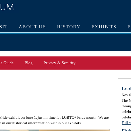
SIT
ABOUT US
HISTORY
EXHIBITS
le Guide
Blog
Privacy & Security
Loo
Nov 0
The M
throu
celeb
celebr
 Pride exhibit on June 1, just in time for LGBTQ+ Pride month. We are
Full s
 in our historical interpretation within our exhibits.
Flyi