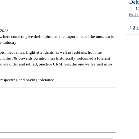
Del
Jan 1
Full s
1
2
3
 2023
few here come to give their opinions, the importance of the museum is
e industry!
ts, mechanics, flight attendants, as well as lesbians, from the
rom the 70s onwards. Aviation has historically welcomed a tolerant
 are older and retired, practice CRM, yes, the one we learned in so
 respecting and having tolerance.