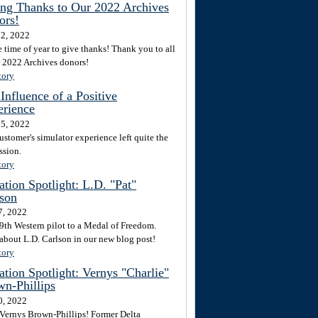
ng Thanks to Our 2022 Archives
ors!
2, 2022
he time of year to give thanks! Thank you to all
r 2022 Archives donors!
tory
Influence of a Positive
erience
5, 2022
ustomer's simulator experience left quite the
ssion.
tory
tion Spotlight: L.D. "Pat"
son
7, 2022
9th Western pilot to a Medal of Freedom.
about L.D. Carlson in our new blog post!
tory
tion Spotlight: Vernys "Charlie"
n-Phillips
0, 2022
Vernys Brown-Phillips! Former Delta