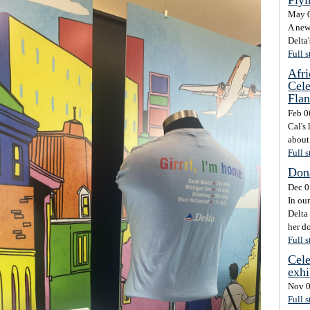
May 0
A new
Delta'
Full s
Afri
Cele
Flan
Feb 0
Cal's
about 
Full s
Dona
Dec 0
In our
Delta 
her d
Full s
Cele
exhi
Nov 0
Full s