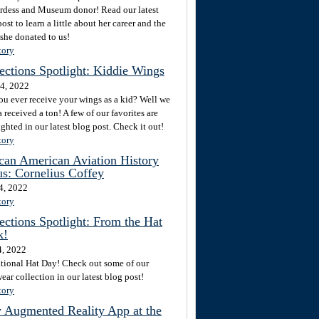
rdess and Museum donor! Read our latest
ost to learn a little about her career and the
 she donated to us!
tory
ections Spotlight: Kiddie Wings
4, 2022
ou ever receive your wings as a kid? Well we
 received a ton! A few of our favorites are
ghted in our latest blog post. Check it out!
tory
can American Aviation History
s: Cornelius Coffey
4, 2022
tory
ections Spotlight: From the Hat
k!
4, 2022
National Hat Day! Check out some of our
ar collection in our latest blog post!
tory
 Augmented Reality App at the