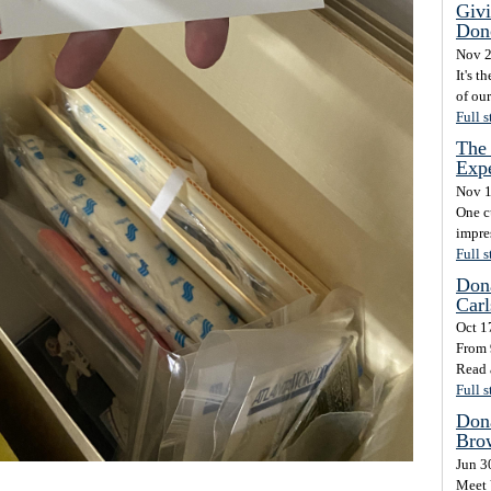
Givi
Don
Nov 2
It's t
of ou
Full s
The 
Exp
Nov 1
One c
impre
Full s
Dona
Carl
Oct 1
From 
Read 
Full s
Dona
Brow
Jun 3
Meet 