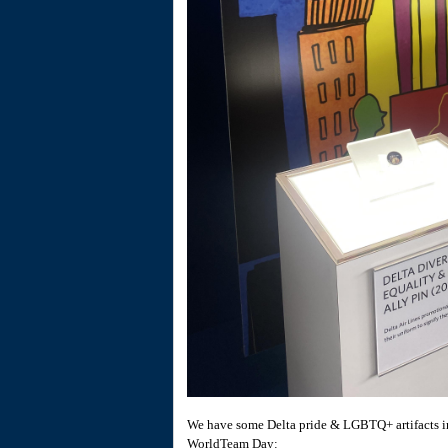
We have some Delta pride & LGBTQ+ artifacts in 
WorldTeam Day: