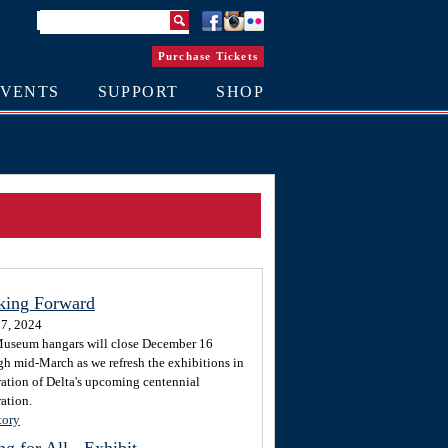
Purchase Tickets
EVENTS
SUPPORT
SHOP
king Forward
7, 2024
useum hangars will close December 16
gh mid-March as we refresh the exhibitions in
ration of Delta's upcoming centennial
ation.
tory
ng for All - Exhibit