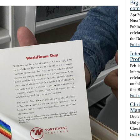
Big 
com
Apr 2
Nina 
Publi
celeb
the D
Full s
Inte
Prof
Feb 1
Inter
celebr
our b
first 
Full s
Chri
Mam
Dec 2
Did y
Check
Full s