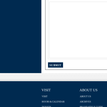
VISIT
ABOUT US
VISIT
ABOUT US
HOURS & CALENDAR
ARCHIVES