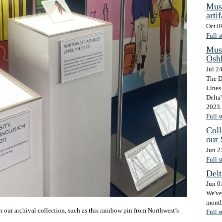
Mus
artif
Oct 0
Full s
Mus
Osh
Jul 2
The D
Lines 
Delta
2023. 
Full s
Coll
our
Jun 2
Full s
Delt
Jun 0
We've 
month
our archival collection, such as this rainbow pin from Northwest’s
Full s