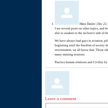
Hänz Dasler
|
Dec 22,
I see several posts on other topics, and 
also to awaken to the inclusive side of th
We have always had gays in aviation, pilo
beginning until the freedom of society f
environment, we all know that. Those who
many training sessions.
Practice human relations and Civility by
Leave a comment