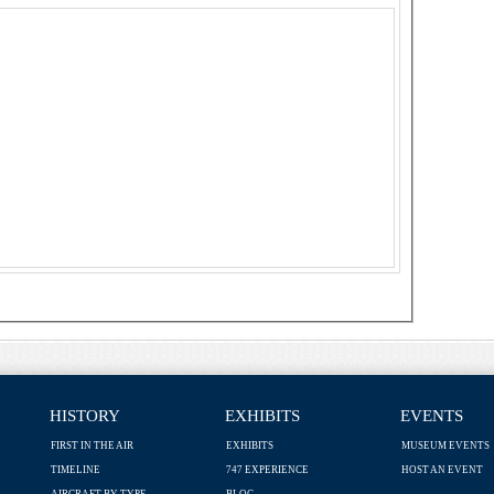
HISTORY
EXHIBITS
EVENTS
FIRST IN THE AIR
EXHIBITS
MUSEUM EVENTS
TIMELINE
747 EXPERIENCE
HOST AN EVENT