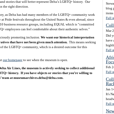
 and stories that will better represent Delta’s LGBTQ+ history. Our
Stewa
in the right direction.
blog p
items
istory, as Delta has had many members of the LGBTQ+ community work
Full s
e at Pride festivals throughout the United States & even abroad, since
as 10 business resource groups, including EQUAL which is “committed
Coll
Q+ employees can feel comfortable about their authentic selves.”
Mar 2
Did y
sciously promoting inclusion.
We want our historical interpretation
have a
ratives that have not been given much attention.
This means seeking
highli
s of the LGBTQ+ community, which is a desired outcome for this
Full s
Afri
ut
our homepage
to see when the museum is open.
Focu
Feb 2
Delta Air Lines, the museum is actively seeking to collect additional
Full s
BTQ+ history. If you have objects or stories that you’re willing to
es’ team at museumarchives.delta@delta.com.
Coll
Rac
Jan 1
It's 
headwe
Full s
New