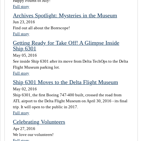
Happy Fourth of July!
Full story
Archives Spotlight: Mysteries in the Museum
Jun 23, 2016
Find out all about the Borescope!
Full story
Getting Ready for Take Off! A Glimpse Inside
Ship 6301
May 05, 2016
See inside Ship 6301 after its move from Delta TechOps to the Delta
Flight Museum parking lot.
Full story
Ship 6301 Moves to the Delta Flight Museum
May 02, 2016
Ship 6301, the first Boeing 747-400 built, crossed the road from
ATL airport to the Delta Flight Museum on April 30, 2016 - its final
trip. It will open to the public in 2017.
Full story
Celebrating Volunteers
Apr 27, 2016
We love our volunteers!
Full story