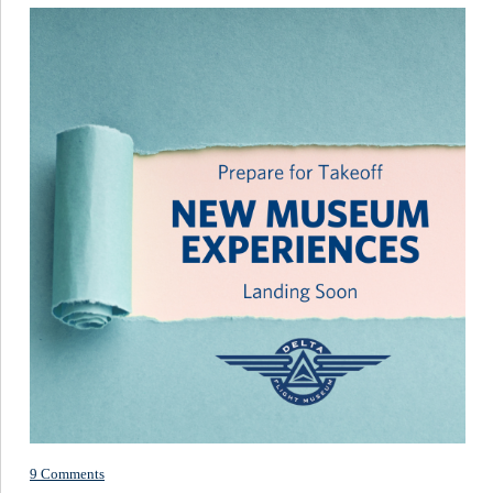
9 Comments