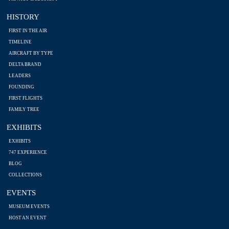
HISTORY
FIRST IN THE AIR
TIMELINE
AIRCRAFT BY TYPE
DELTA BRAND
LEADERS
FOUNDING
FIRST FLIGHTS
FAMILY TREE
EXHIBITS
EXHIBITS
747 EXPERIENCE
BLOG
COLLECTIONS
EVENTS
MUSEUM EVENTS
HOST AN EVENT