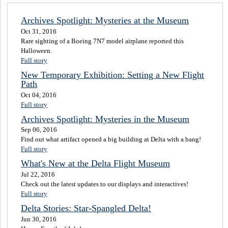
Archives Spotlight: Mysteries at the Museum
Oct 31, 2016
Rare sighting of a Boeing 7N7 model airplane reported this
Halloween.
Full story
New Temporary Exhibition: Setting a New Flight
Path
Oct 04, 2016
Full story
Archives Spotlight: Mysteries in the Museum
Sep 06, 2016
Find out what artifact opened a big building at Delta with a bang!
Full story
What's New at the Delta Flight Museum
Jul 22, 2016
Check out the latest updates to our displays and interactives!
Full story
Delta Stories: Star-Spangled Delta!
Jun 30, 2016