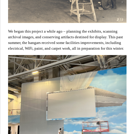
We began this project a while ago – planning the exhibits, scanning
archival images, and conserving artifacts destined for display. This past
summer, the hangars received some facilities improvements, including
electrical, WiFi, paint, and carpet work, all in preparation for this winter.