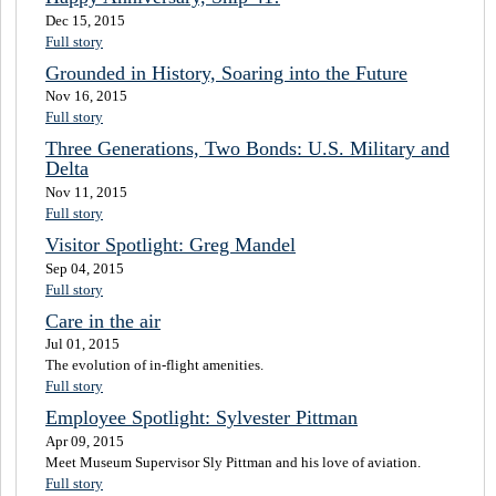
Dec 15, 2015
Full story
Grounded in History, Soaring into the Future
Nov 16, 2015
Full story
Three Generations, Two Bonds: U.S. Military and
Delta
Nov 11, 2015
Full story
Visitor Spotlight: Greg Mandel
Sep 04, 2015
Full story
Care in the air
Jul 01, 2015
The evolution of in-flight amenities.
Full story
Employee Spotlight: Sylvester Pittman
Apr 09, 2015
Meet Museum Supervisor Sly Pittman and his love of aviation.
Full story