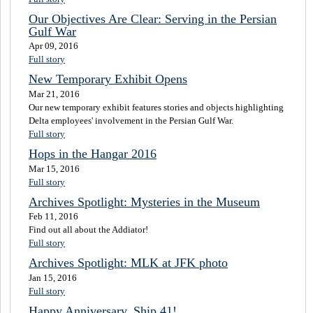
Our Objectives Are Clear: Serving in the Persian
Gulf War
Apr 09, 2016
Full story
New Temporary Exhibit Opens
Mar 21, 2016
Our new temporary exhibit features stories and objects highlighting
Delta employees' involvement in the Persian Gulf War.
Full story
Hops in the Hangar 2016
Mar 15, 2016
Full story
Archives Spotlight: Mysteries in the Museum
Feb 11, 2016
Find out all about the Addiator!
Full story
Archives Spotlight: MLK at JFK photo
Jan 15, 2016
Full story
Happy Anniversary, Ship 41!