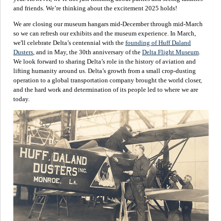
and friends. We’re thinking about the excitement 2025 holds!
We are closing our museum hangars mid-December through mid-March
so we can refresh our exhibits and the museum experience. In March,
we'll celebrate Delta’s centennial with the
founding of Huff Daland
Dusters
, and in May, the 30th anniversary of the
Delta Flight Museum
.
We look forward to sharing Delta’s role in the history of aviation and
lifting humanity around us. Delta’s growth from a small crop-dusting
operation to a global transportation company brought the world closer,
and the hard work and determination of its people led to where we are
today.