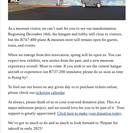
As a museum visitor, we can’t wait for you to see our transformation.
Beginning December 16th, the hangars and lobby will close to visitors,
but the B747-400 plane & museum store will remain open for guests,
tours, and events.
When we emerge from this renovation, spring will be upon us. You can
expect new exhibits, new stories from the past, and a new museum
experience overall. More to come. If you wish to see the current hangar
aircraft or experience our B737-200 simulator, please do so soon as time
is flying by!
To find out our hours on any given day or to purchase tickets online,
please check our
ticketing calendar
.
As always, please think of us in your year-end donation plan. This is a
major milestone project, and we would love for you to be part of it. Your
support is greatly appreciated.
Click here to make your donation today.
We’ve got so much to do and so much to look forward to. Prepare for
takeoff in early 2025!