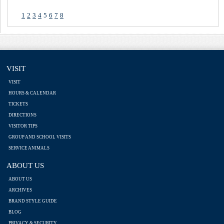
1
2
3
4
5
6
7
8
VISIT
VISIT
HOURS & CALENDAR
TICKETS
DIRECTIONS
VISITOR TIPS
GROUP AND SCHOOL VISITS
SERVICE ANIMALS
ABOUT US
ABOUT US
ARCHIVES
BRAND STYLE GUIDE
BLOG
PRIVACY & SECURITY