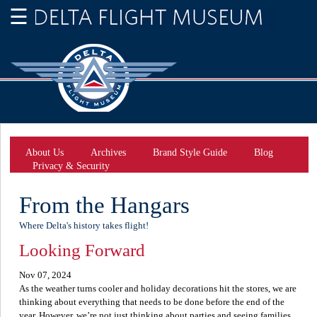
About Us
Archives
Brand Style Guide
Blog
Privacy & Security
From the Hangars
Where Delta's history takes flight!
Looking Forward
Nov 07, 2024
As the weather turns cooler and holiday decorations hit the stores, we are
thinking about everything that needs to be done before the end of the
year. However, we’re not just thinking about parties and seeing families