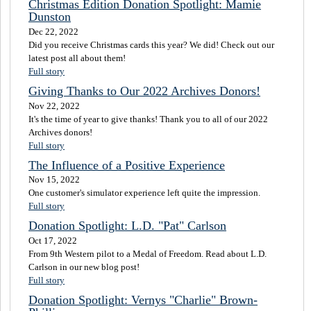
Christmas Edition Donation Spotlight: Mamie
Dunston
Dec 22, 2022
Did you receive Christmas cards this year? We did! Check out our
latest post all about them!
Full story
Giving Thanks to Our 2022 Archives Donors!
Nov 22, 2022
It's the time of year to give thanks! Thank you to all of our 2022
Archives donors!
Full story
The Influence of a Positive Experience
Nov 15, 2022
One customer's simulator experience left quite the impression.
Full story
Donation Spotlight: L.D. "Pat" Carlson
Oct 17, 2022
From 9th Western pilot to a Medal of Freedom. Read about L.D.
Carlson in our new blog post!
Full story
Donation Spotlight: Vernys "Charlie" Brown-