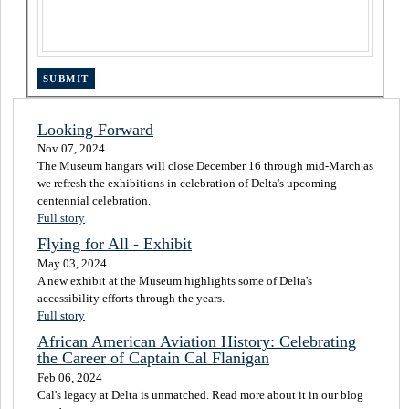
Looking Forward
Nov 07, 2024
The Museum hangars will close December 16 through mid-March as
we refresh the exhibitions in celebration of Delta's upcoming
centennial celebration.
Full story
Flying for All - Exhibit
May 03, 2024
A new exhibit at the Museum highlights some of Delta's
accessibility efforts through the years.
Full story
African American Aviation History: Celebrating
the Career of Captain Cal Flanigan
Feb 06, 2024
Cal's legacy at Delta is unmatched. Read more about it in our blog