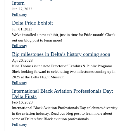
Intern
Jun 27, 2023
Full story
Delta Pride Exhibit
Jun 01, 2023
We've installed a new exhibit, just in time for Pride month! Check
out our blog post to learn more!
Full story
Big milestones in Delta’s history coming soon
Apr 26, 2023
Nina Thomas is the new Director of Exhibits & Public Programs.
She's looking forward to celebrating two milestones coming up in
2025 at the Delta Flight Museum.
Full story
International Black Aviation Professionals Day:
Delta Firsts
Feb 16, 2023
International Black Aviation Professionals Day celebrates diversity
in the aviation industry. Read our blog post to learn more about
some of Delta's first Black aviation professionals.
Full story