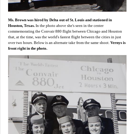
Ms. Brown was hired by Delta out of St. Louis and stationed in
Houston, Texas.
In the photo above she's seen in the center
commemorating the Convair 880 flight between Chicago and Houston
that, at the time, was the world's fastest flight between the cities in just
over two hours. Below is an alternate take from the same shoot.
Vernys is
front right in the photo.