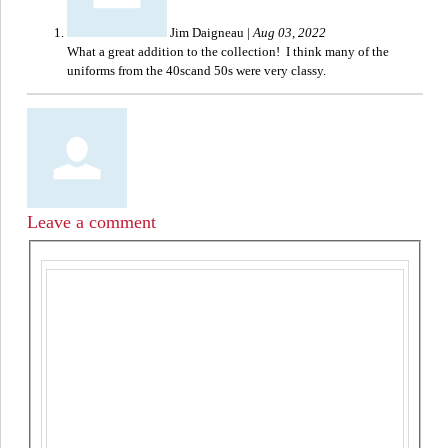
Jim Daigneau
|
Aug 03, 2022
What a great addition to the collection! I think many of the
uniforms from the 40scand 50s were very classy.
Leave a comment