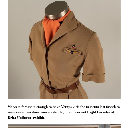
We were fortunate enough to have Vernys visit the museum last month to
see some of her donations on display in our current
Eight Decades of
Delta Uniforms exhibit.