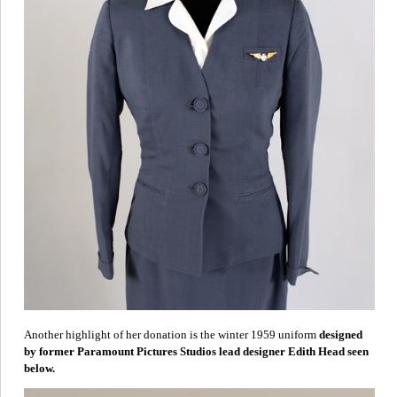
Another highlight of her donation is the winter 1959
uniform
designed
by former Paramount Pictures Studios lead designer Edith Head seen
below.