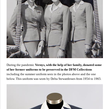
During the pandemic
Vernys, with the help of her family, donated some
of her former uniforms to be preserved in the DFM Collections
including the summer uniform seen in the photos above and the one
below. This uniform was worn by Delta Stewardesses from 1954 to 1965.