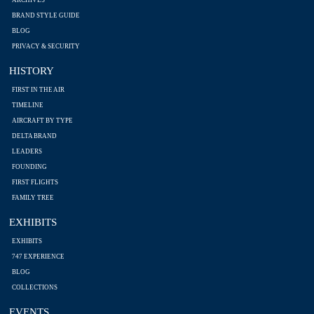
ARCHIVES
BRAND STYLE GUIDE
BLOG
PRIVACY & SECURITY
HISTORY
FIRST IN THE AIR
TIMELINE
AIRCRAFT BY TYPE
DELTA BRAND
LEADERS
FOUNDING
FIRST FLIGHTS
FAMILY TREE
EXHIBITS
EXHIBITS
747 EXPERIENCE
BLOG
COLLECTIONS
EVENTS