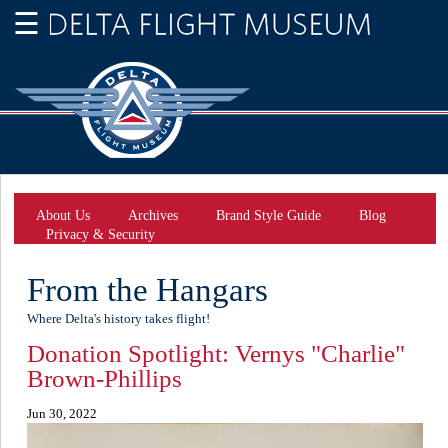
About Us
Archives
Brand Style Guide
Blog
Privacy & Security
From the Hangars
Where Delta's history takes flight!
Donation Spotlight: Vernys "Charlie"
Brown-Phillips
Jun 30, 2022