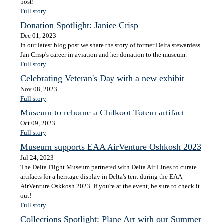
post!
Full story
Donation Spotlight: Janice Crisp
Dec 01, 2023
In our latest blog post we share the story of former Delta stewardess
Jan Crisp's career in aviation and her donation to the museum.
Full story
Celebrating Veteran's Day with a new exhibit
Nov 08, 2023
Full story
Museum to rehome a Chilkoot Totem artifact
Oct 09, 2023
Full story
Museum supports EAA AirVenture Oshkosh 2023
Jul 24, 2023
The Delta Flight Museum partnered with Delta Air Lines to curate
artifacts for a heritage display in Delta's tent during the EAA
AirVenture Oskkosh 2023. If you're at the event, be sure to check it
out!
Full story
Collections Spotlight: Plane Art with our Summer