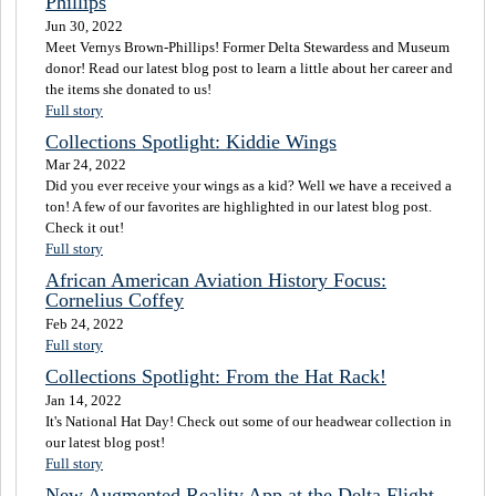
Phillips
Jun 30, 2022
Meet Vernys Brown-Phillips! Former Delta Stewardess and Museum
donor! Read our latest blog post to learn a little about her career and
the items she donated to us!
Full story
Collections Spotlight: Kiddie Wings
Mar 24, 2022
Did you ever receive your wings as a kid? Well we have a received a
ton! A few of our favorites are highlighted in our latest blog post.
Check it out!
Full story
African American Aviation History Focus:
Cornelius Coffey
Feb 24, 2022
Full story
Collections Spotlight: From the Hat Rack!
Jan 14, 2022
It's National Hat Day! Check out some of our headwear collection in
our latest blog post!
Full story
New Augmented Reality App at the Delta Flight