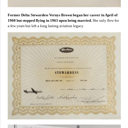
Former Delta Stewardess Vernys Brown began her career in April of
1960 but stopped flying in 1963 upon being married.
She only flew for
a few years but left a long lasting aviation legacy.