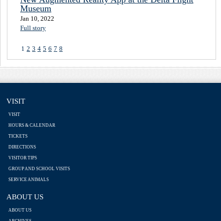
Museum
Jan 10, 2022
Full story
1
2
3
4
5
6
7
8
VISIT
VISIT
HOURS & CALENDAR
TICKETS
DIRECTIONS
VISITOR TIPS
GROUP AND SCHOOL VISITS
SERVICE ANIMALS
ABOUT US
ABOUT US