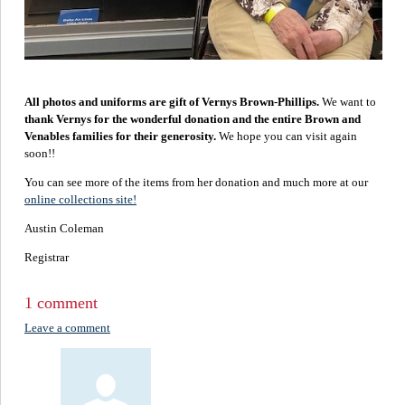
All photos and uniforms are gift of Vernys Brown-Phillips.
We want to
thank Vernys for the wonderful donation and the entire Brown and
Venables families for their generosity.
We hope you can visit again
soon!!
You can see more of the items from her donation and much more at our
online collections site!
Austin Coleman
Registrar
1 comment
Leave a comment