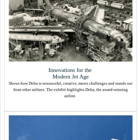
Innovations for the
Modern Jet Age
Shows how Delta is resourceful, creative, meets challenges and stands out
from other airlines. The exhibit highlights Delta, the award-winning
airline.