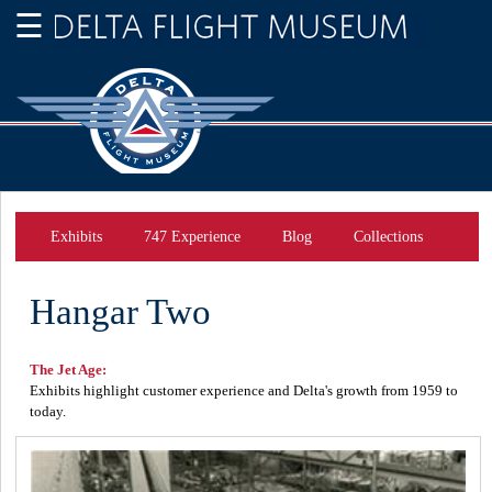
Exhibits
747 Experience
Blog
Collections
Hangar Two
The Jet Age:
Exhibits highlight customer experience and Delta's growth from 1959 to
today.