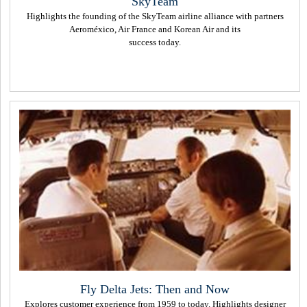
SkyTeam
Highlights the founding of the SkyTeam airline alliance with partners
Aeroméxico, Air France and Korean Air and its
success today.
Fly Delta Jets: Then and Now
Explores customer experience from 1959 to today. Highlights designer