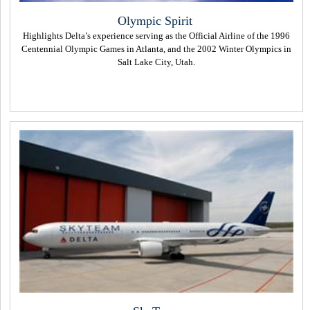
Olympic Spirit
Highlights Delta’s experience serving as the Official Airline of the 1996
Centennial Olympic Games in Atlanta, and the 2002 Winter Olympics in
Salt Lake City, Utah.