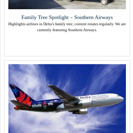
Family Tree Spotlight – Southern Airways
Highlights airlines in Delta’s family tree; content rotates regularly. We are
currently featuring Southern Airways.