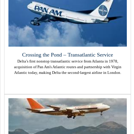
Crossing the Pond – Transatlantic Service
Delta’s first nonstop transatlantic service from Atlanta in 1978,
acquisition of Pan Am's Atlantic routes and partnership with Virgin
Atlantic today, making Delta the second-largest airline in London.