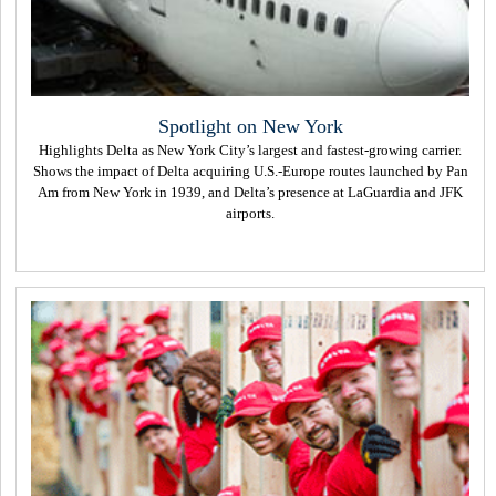
Spotlight on New York
Highlights Delta as New York City’s largest and fastest-growing carrier.
Shows the impact of Delta acquiring U.S.-Europe routes launched by Pan
Am from New York in 1939, and Delta’s presence at LaGuardia and JFK
airports.