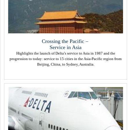
Crossing the Pacific –
Service in Asia
Highlights the launch of Delta’s service to Asia in 1987 and the
progression to today: service to 15 cities in the Asia-Pacific region from
Beijing, China, to Sydney, Australia.