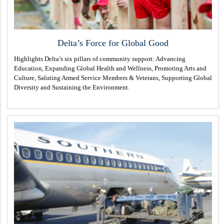
Delta’s Force for Global Good
Highlights Delta’s six pillars of community support: Advancing
Education, Expanding Global Health and Wellness, Promoting Arts and
Culture, Saluting Armed Service Members & Veterans, Supporting Global
Diversity and Sustaining the Environment.