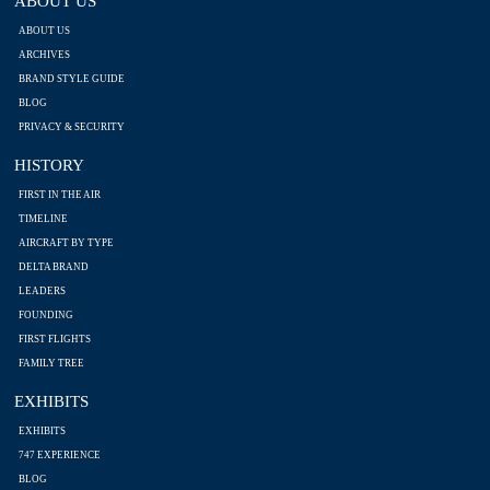
ABOUT US
ABOUT US
ARCHIVES
BRAND STYLE GUIDE
BLOG
PRIVACY & SECURITY
HISTORY
FIRST IN THE AIR
TIMELINE
AIRCRAFT BY TYPE
DELTA BRAND
LEADERS
FOUNDING
FIRST FLIGHTS
FAMILY TREE
EXHIBITS
EXHIBITS
747 EXPERIENCE
BLOG