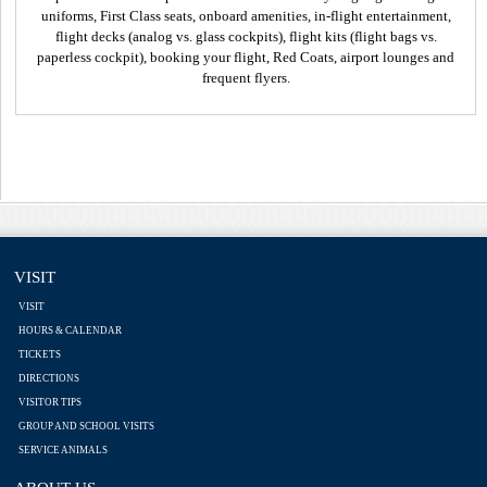
uniforms, First Class seats, onboard amenities, in-flight entertainment,
flight decks (analog vs. glass cockpits), flight kits (flight bags vs.
paperless cockpit), booking your flight, Red Coats, airport lounges and
frequent flyers.
VISIT
VISIT
HOURS & CALENDAR
TICKETS
DIRECTIONS
VISITOR TIPS
GROUP AND SCHOOL VISITS
SERVICE ANIMALS