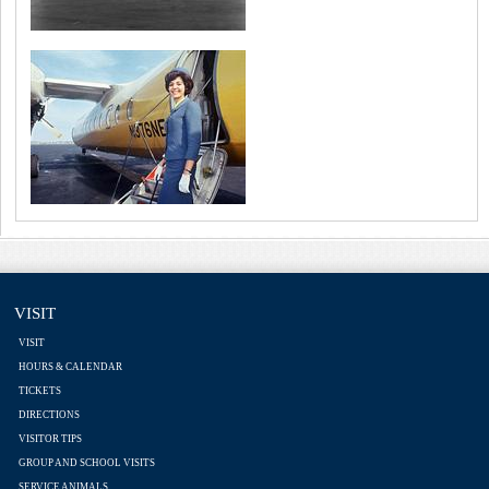
VISIT
VISIT
HOURS & CALENDAR
TICKETS
DIRECTIONS
VISITOR TIPS
GROUP AND SCHOOL VISITS
SERVICE ANIMALS