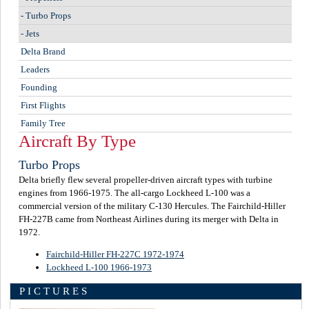
-
Turbo Props
-
Jets
Delta Brand
Leaders
Founding
First Flights
Family Tree
Aircraft By Type
Turbo Props
Delta briefly flew several propeller-driven aircraft types with turbine
engines from 1966-1975. The all-cargo Lockheed L-100 was a
commercial version of the military C-130 Hercules. The Fairchild-Hiller
FH-227B came from Northeast Airlines during its merger with Delta in
1972.
Fairchild-Hiller FH-227C 1972-1974
Lockheed L-100 1966-1973
PICTURES