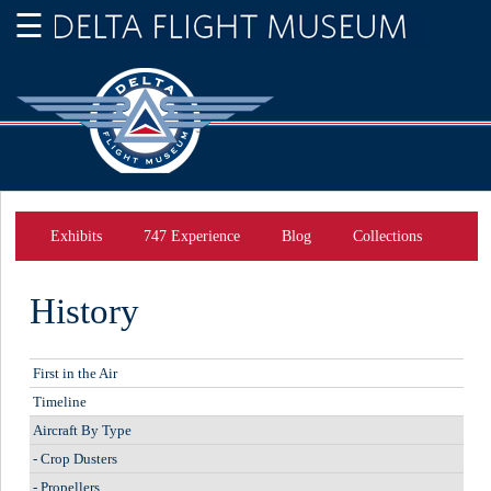
Exhibits
747 Experience
Blog
Collections
History
First in the Air
Timeline
Aircraft By Type
-
Crop Dusters
-
Propellers