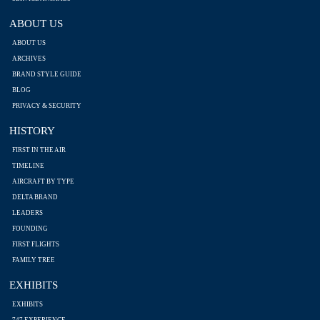
ABOUT US
ABOUT US
ARCHIVES
BRAND STYLE GUIDE
BLOG
PRIVACY & SECURITY
HISTORY
FIRST IN THE AIR
TIMELINE
AIRCRAFT BY TYPE
DELTA BRAND
LEADERS
FOUNDING
FIRST FLIGHTS
FAMILY TREE
EXHIBITS
EXHIBITS
747 EXPERIENCE