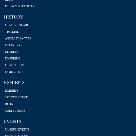
PRIVACY & SECURITY
HISTORY
FIRST IN THE AIR
TIMELINE
AIRCRAFT BY TYPE
DELTA BRAND
LEADERS
FOUNDING
FIRST FLIGHTS
FAMILY TREE
EXHIBITS
EXHIBITS
747 EXPERIENCE
BLOG
COLLECTIONS
EVENTS
MUSEUM EVENTS