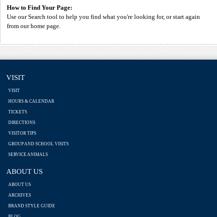
How to Find Your Page:
Use our Search tool to help you find what you're looking for, or start again
from our home page.
VISIT
VISIT
HOURS & CALENDAR
TICKETS
DIRECTIONS
VISITOR TIPS
GROUP AND SCHOOL VISITS
SERVICE ANIMALS
ABOUT US
ABOUT US
ARCHIVES
BRAND STYLE GUIDE
BLOG